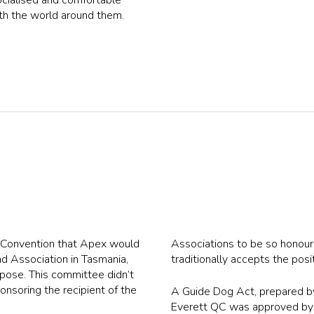
th the world around them.
e Convention that Apex would
Associations to be so honour
ind Association in Tasmania,
traditionally accepts the posi
pose. This committee didn’t
onsoring the recipient of the
A Guide Dog Act, prepared by
Everett QC was approved by 