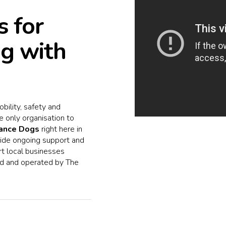
 for
ng with
bility, safety and
e only organisation to
tance Dogs
right here in
ovide ongoing support and
rt local businesses
d and operated by The