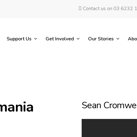
Contact us on 03 6232 
Support Us
Get Involved
Our Stories
Abo
mania
Sean Cromwel