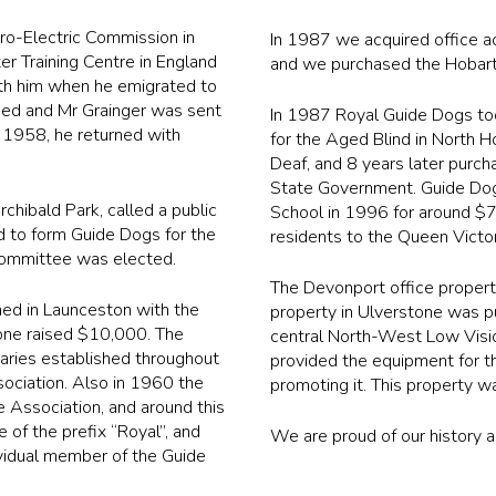
ro-Electric Commission in
In 1987 we acquired office 
er Training Centre in England
and we purchased the Hobart 
with him when he emigrated to
ched and Mr Grainger was sent
In 1987 Royal Guide Dogs to
il 1958, he returned with
for the Aged Blind in North H
Deaf, and 8 years later purc
State Government. Guide Dogs r
chibald Park, called a public
School in 1996 for around $70
d to form Guide Dogs for the
residents to the Queen Victo
 committee was elected.
The Devonport office propert
ed in Launceston with the
property in Ulverstone was p
one raised $10,000. The
central North-West Low Vision
aries established throughout
provided the equipment for th
sociation. Also in 1960 the
promoting it. This property w
 Association, and around this
of the prefix “Royal”, and
We are proud of our history a
vidual member of the Guide