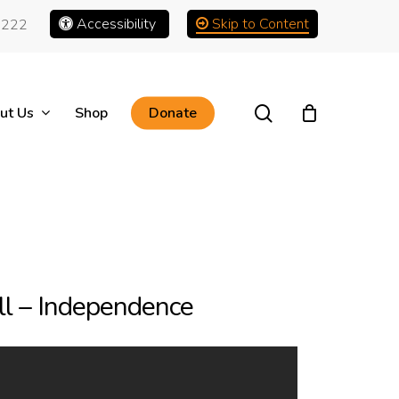
Accessibility
Skip to Content
1222
search
ut Us
Shop
Donate
l – Independence