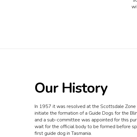
wi
Our History
In 1957 it was resolved at the Scottsdale Zon
initiate the formation of a Guide Dogs for the Bl
and a sub-committee was appointed for this pur
wait for the official body to be formed before sp
first guide dog in Tasmania.