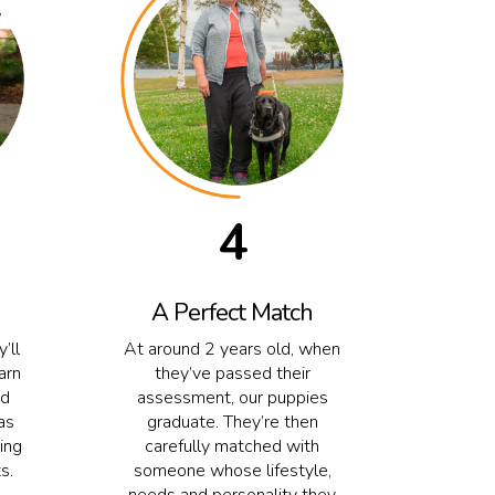
4
A Perfect Match
’ll
At around 2 years old, when
arn
they’ve passed their
nd
assessment, our puppies
as
graduate. They’re then
ing
carefully matched with
s.
someone whose lifestyle,
needs and personality they