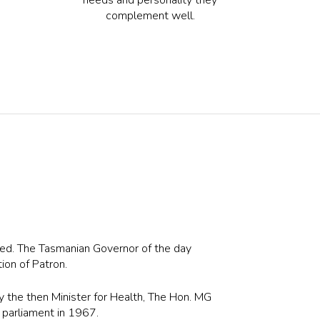
complement well.
ed. The Tasmanian Governor of the day
tion of Patron.
 the then Minister for Health, The Hon. MG
parliament in 1967.