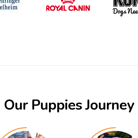
Our Puppies Journey