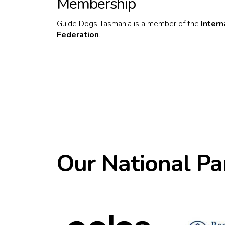
Membership
Guide Dogs Tasmania is a member of the
Inter
Federation
.
Our National Pa