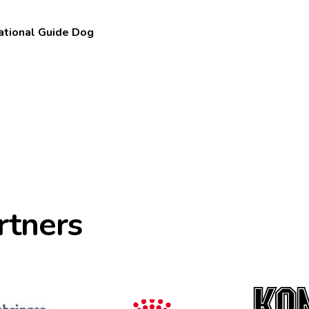
national Guide Dog
rtners