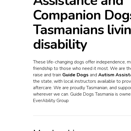
Assistance and
Companion Dogs
Tasmanians livi
disability
These life-changing dogs offer independence, mo
friendship to those who need it most. We are th
raise and train
Guide Dogs
and
Autism Assis
the state, with local instructors available to pr
aftercare. We are proudly Tasmanian, and suppo
wherever we can. Guide Dogs Tasmania is owne
EverAbility Group
Hit enter to search or ESC to close