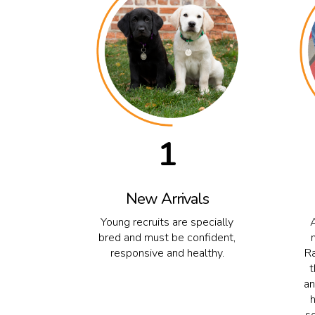
1
New Arrivals
Young recruits are specially
bred and must be confident,
responsive and healthy.
Ra
t
an
s