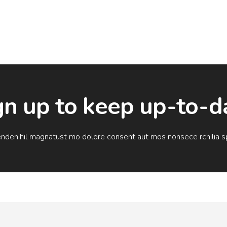
gn up to keep up-to-d
endenihil magnatust mo dolore consent aut mos nonsece rchilia sp