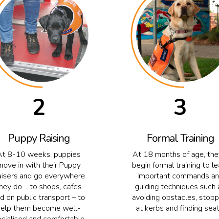
2
3
Puppy Raising
Formal Training
At 8-10 weeks, puppies
At 18 months of age, they
move in with their Puppy
begin formal training to le
isers and go everywhere
important commands a
hey do – to shops, cafes
guiding techniques such 
d on public transport – to
avoiding obstacles, stopp
help them become well-
at kerbs and finding seat
ocialised and comfortable