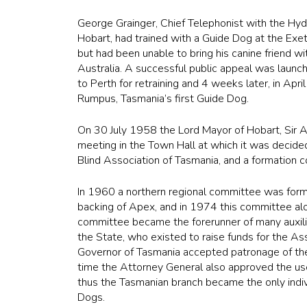
George Grainger, Chief Telephonist with the Hyd
Hobart, had trained with a Guide Dog at the Exet
but had been unable to bring his canine friend 
Australia. A successful public appeal was laun
to Perth for retraining and 4 weeks later, in Apr
Rumpus, Tasmania’s first Guide Dog.
On 30 July 1958 the Lord Mayor of Hobart, Sir Ar
meeting in the Town Hall at which it was decide
Blind Association of Tasmania, and a formation
In 1960 a northern regional committee was form
backing of Apex, and in 1974 this committee al
committee became the forerunner of many auxili
the State, who existed to raise funds for the As
Governor of Tasmania accepted patronage of the
time the Attorney General also approved the use 
thus the Tasmanian branch became the only indi
Dogs.