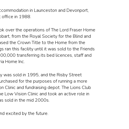
accommodation in Launceston and Devonport,
office in 1988.
ok over the operations of The Lord Fraser Home
obart, from the Royal Society for the Blind and
hased the Crown Title to the Home from the
an this facility until it was sold to the Friends
0,000 transferring its bed licences, staff and
ria Home Inc.
y was sold in 1995, and the Risby Street
urchased for the purposes of running a more
 Clinic and fundraising depot. The Lions Club
e Low Vision Clinic and took an active role in
as sold in the mid 2000s.
nd excited by the future.