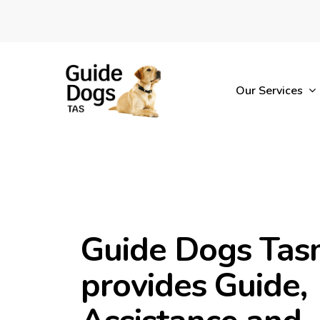
Skip
to
main
content
Our Services
Guide Dogs Tas
provides Guide,