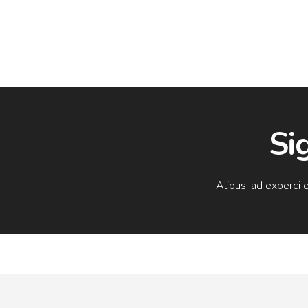
Si
Alibus, ad experci 