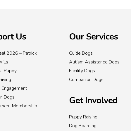
ort Us
Our Services
al 2026 – Patrick
Guide Dogs
Wills
Autism Assistance Dogs
 a Puppy
Facility Dogs
Giving
Companion Dogs
s Engagement
on Dogs
Get Involved
inment Membership
Puppy Raising
Dog Boarding