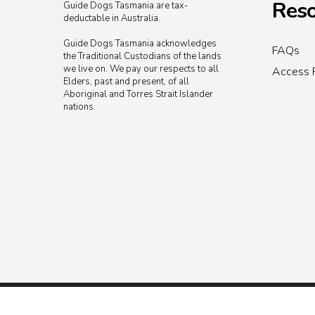
Reso
Guide Dogs Tasmania are tax-
deductable in Australia.
Guide Dogs Tasmania acknowledges
FAQs
the Traditional Custodians of the lands
we live on. We pay our respects to all
Access 
Elders, past and present, of all
Aboriginal and Torres Strait Islander
nations.
© 2026 Guide Dogs Tasmania.