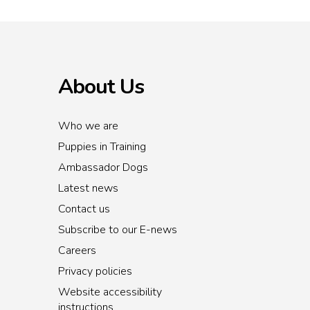
About Us
Who we are
Puppies in Training
Ambassador Dogs
Latest news
Contact us
Subscribe to our E-news
Careers
Privacy policies
Website accessibility
instructions