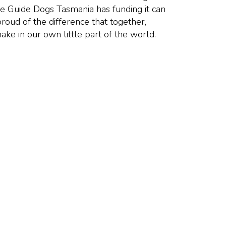
e Guide Dogs Tasmania has funding it can
proud of the difference that together,
ake in our own little part of the world.