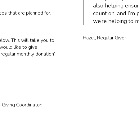
also helping ensur
es that are planned for,
count on, and I’m 
we’re helping to m
Hazel, Regular Giver
low. This will take you to
ould like to give
 regular monthly donation’
 Giving Coordinator: