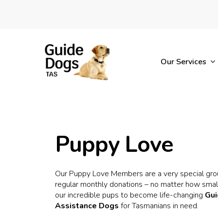
Skip
to
main
content
Our Services
Puppy Love
Our Puppy Love Members are a very special gro
regular monthly donations – no matter how small
our incredible pups to become life-changing
Gu
Assistance Dogs
for Tasmanians in need.