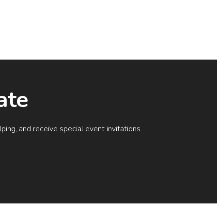
ate
ing, and receive special event invitations.