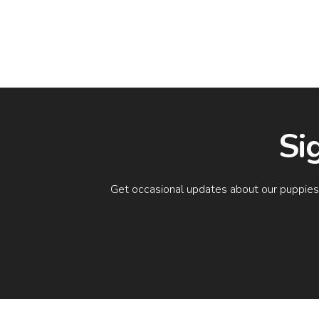
Si
Get occasional updates about our puppies a