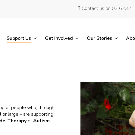
Contact us on 03 6232 
Support Us
Get Involved
Our Stories
Abo
up of people who, through
 or large – are supporting
ide
,
Therapy
or
Autism