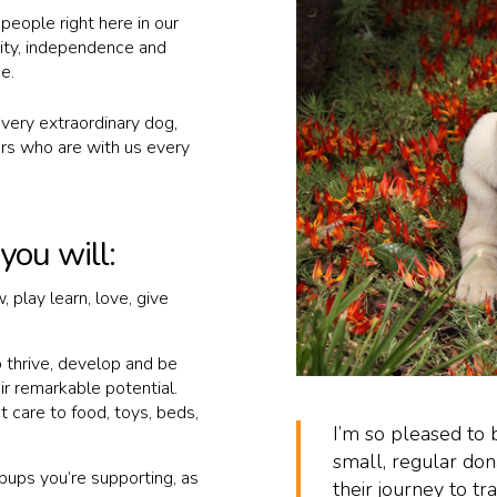
 people right here in our
ity, independence and
e.
very extraordinary dog,
s who are with us every
ou will:
 play learn, love, give
o thrive, develop and be
eir remarkable potential.
t care to food, toys, beds,
I’m so pleased t
small, regular don
pups you’re supporting, as
their journey to tr