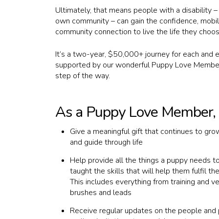
Ultimately, that means people with a disability –
own community – can gain the confidence, mobil
community connection to live the life they choos
Hit enter to search or ESC to close
It’s a two-year, $50,000+ journey for each and e
supported by our wonderful Puppy Love Member
step of the way.
As a Puppy Love Member, y
Give a meaningful gift that continues to grow,
and guide through life
Help provide all the things a puppy needs t
taught the skills that will help them fulfil th
This includes everything from training and ve
brushes and leads
Receive regular updates on the people and 