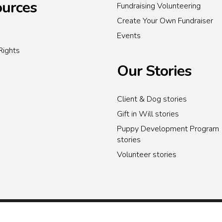
urces
Fundraising Volunteering
Create Your Own Fundraiser
Events
Rights
Our Stories
Client & Dog stories
Gift in Will stories
Puppy Development Program
stories
Volunteer stories