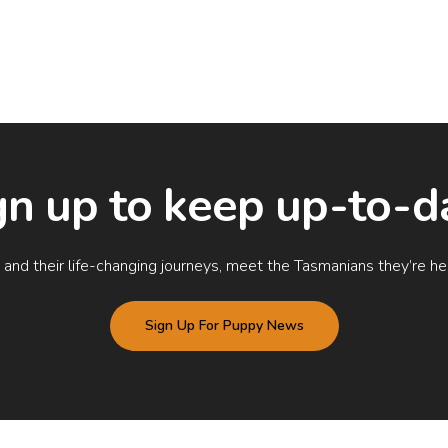
gn up to keep up-to-d
nd their life-changing journeys, meet the Tasmanians they’re help
Sign Up For Puppy News