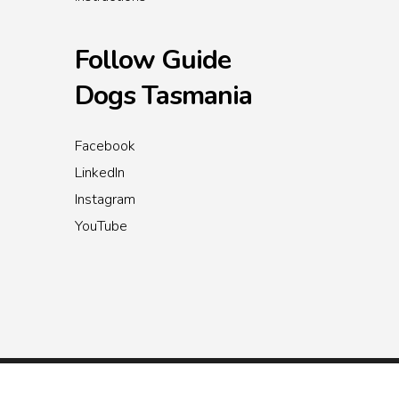
Follow Guide
Dogs Tasmania
Facebook
LinkedIn
Instagram
YouTube