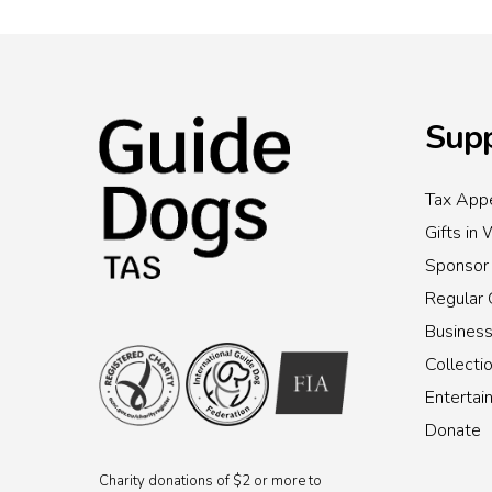
Supp
Tax Appe
Gifts in 
Sponsor
Regular 
Busines
Collecti
Enterta
Donate
Charity donations of $2 or more to