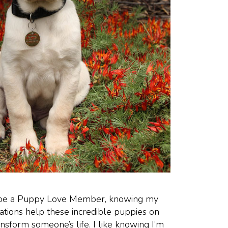
o be a Puppy Love Member, knowing my
ations help these incredible puppies on
ansform someone’s life. I like knowing I’m