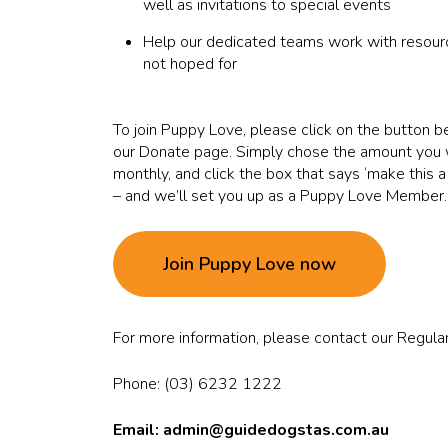
well as invitations to special events
Help our dedicated teams work with resourc
not hoped for
To join Puppy Love, please click on the button be
our Donate page. Simply chose the amount you w
monthly, and click the box that says ‘make this a
– and we’ll set you up as a Puppy Love Member.
Join Puppy Love now
For more information, please contact our Regular
Phone: (03) 6232 1222
Email: admin
@guidedogstas.com.au