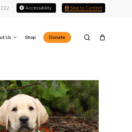
Accessibility
Skip to Content
1222
search
ut Us
Shop
Donate