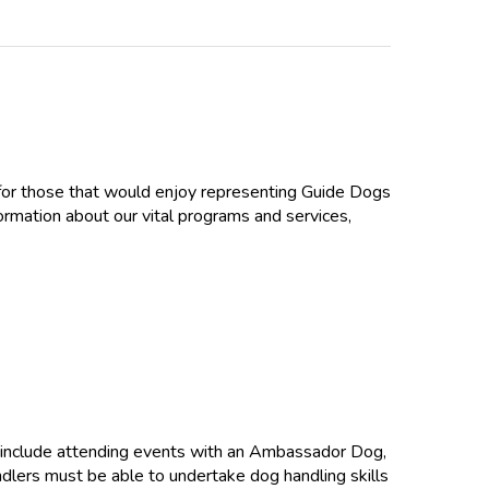
e for those that would enjoy representing Guide Dogs
ormation about our vital programs and services,
 include attending events with an Ambassador Dog,
andlers must be able to undertake dog handling skills