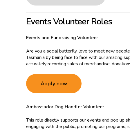
Events Volunteer Roles
Events and Fundraising Volunteer
Are you a social butterfly, love to meet new people
Tasmania by being face to face with our amazing sup
accurately recording sales of merchandise, donations 
Apply now
Ambassador Dog Handler Volunteer
This role directly supports our events and pop up
engaging with the public, promoting our programs, se