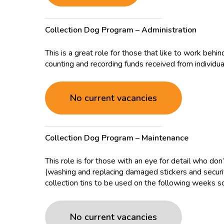
Collection Dog Program – Administration
This is a great role for those that like to work behi
counting and recording funds received from individua
No current vacancies
Collection Dog Program – Maintenance
This role is for those with an eye for detail who don
(washing and replacing damaged stickers and securit
collection tins to be used on the following weeks sc
No current vacancies