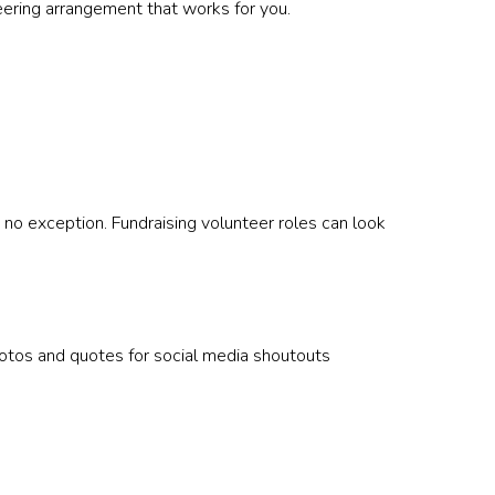
teering arrangement that works for you.
 no exception. Fundraising volunteer roles can look
otos and quotes for social media shoutouts