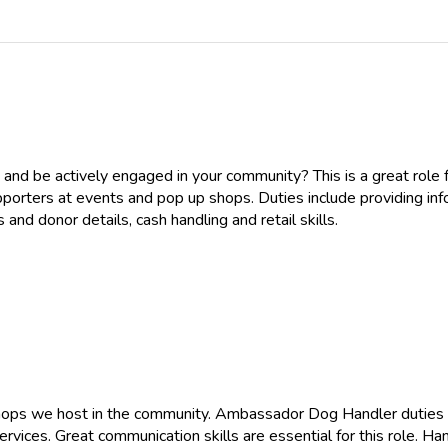
 and be actively engaged in your community? This is a great rol
porters at events and pop up shops. Duties include providing inf
and donor details, cash handling and retail skills.
 shops we host in the community. Ambassador Dog Handler duties
rvices. Great communication skills are essential for this role. H