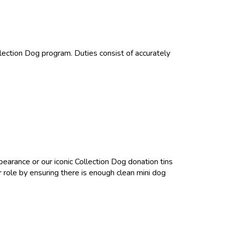
ollection Dog program. Duties consist of accurately
ppearance or our iconic Collection Dog donation tins
 role by ensuring there is enough clean mini dog