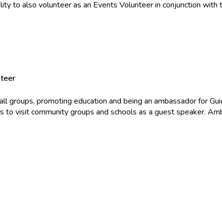
lity to also volunteer as an Events Volunteer in conjunction with th
teer
mall groups, promoting education and being an ambassador for Gui
s to visit community groups and schools as a guest speaker. Amba