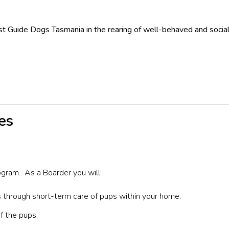
 Guide Dogs Tasmania in the rearing of well-behaved and socialis
es
ogram.
As a Boarder you will:
 through short-term care of pups within your home.
f the pups.