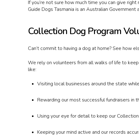
If you’re not sure how much time you can give right 
Guide Dogs Tasmania is an Australian Government a
Collection Dog Program Vol
Can’t commit to having a dog at home? See how els
We rely on volunteers from all walks of life to kee
like:
Visiting local businesses around the state whil
Rewarding our most successful fundraisers in t
Using your eye for detail to keep our Collectio
Hit enter to search or ESC to close
Keeping your mind active and our records accu