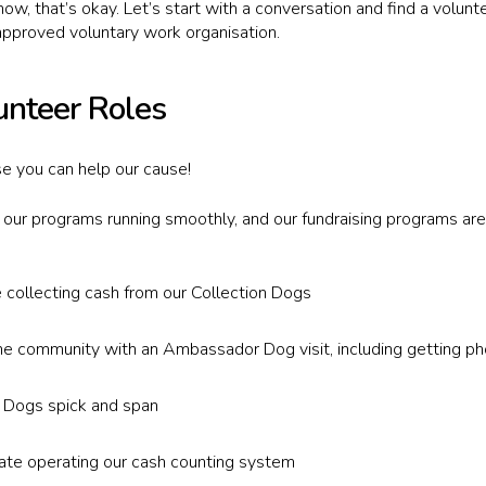
now, that’s okay. Let’s start with a conversation and find a volun
pproved voluntary work organisation.
unteer Roles
e you can help our cause!
p our programs running smoothly, and our fundraising programs are
e collecting cash from our Collection Dogs
he community with an Ambassador Dog visit, including getting ph
n Dogs spick and span
rate operating our cash counting system