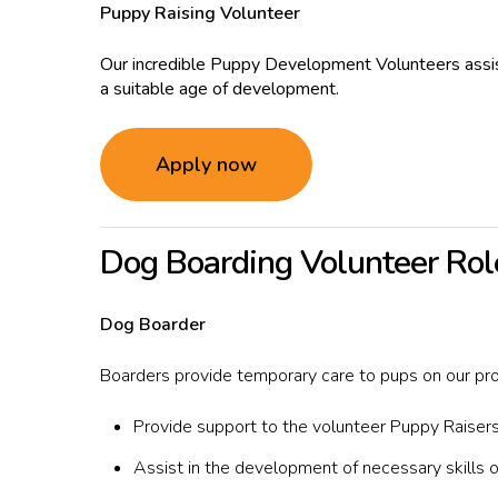
Puppy Raising Volunteer
Our incredible Puppy Development Volunteers assist
a suitable age of development.
Apply now
Dog Boarding Volunteer Rol
Dog Boarder
Boarders provide temporary care to pups on our pr
Provide support to the volunteer Puppy Raisers
Assist in the development of necessary skills o