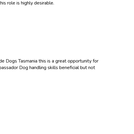
is role is highly desirable.
de Dogs Tasmania this is a great opportunity for
ssador Dog handling skills beneficial but not