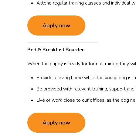
Attend regular training classes and individual wa
Apply now
Bed & Breakfast
Boarder
When the puppy is ready for formal training they wi
Provide a loving home while the young dog is in 
Be provided with relevant training, support and 
Live or work close to our offices, as the dog 
Apply now