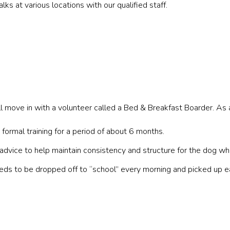
lks at various locations with our qualified staff.
ll move in with a volunteer called a Bed & Breakfast Boarder. As 
formal training for a period of about 6 months.
advice to help maintain consistency and structure for the dog whil
needs to be dropped off to “school” every morning and picked up 