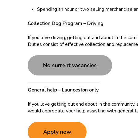
Spending an hour or two selling merchandise a
Collection Dog Program – Driving
If you love driving, getting out and about in the co
Duties consist of effective collection and replaceme
No current vacancies
General help – Launceston only
If you love getting out and about in the community, 
would appreciate your help assisting with general 
Apply now