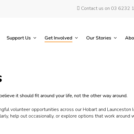
Contact us on 03 6232 
Support Us
Get Involved
Our Stories
Abo
s
elieve it should fit around your life, not the other way around.
ful volunteer opportunities across our Hobart and Launceston loc
larly, help out occasionally, or explore options that work around