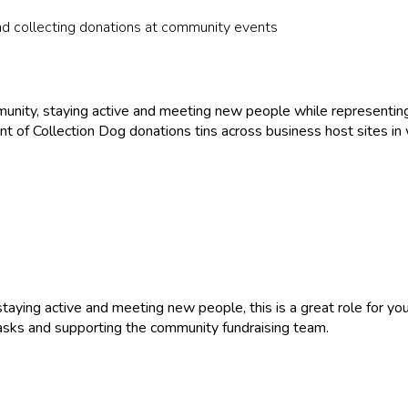
nd collecting donations at community events
mmunity, staying active and meeting new people while representing
nt of Collection Dog donations tins across business host sites in
staying active and meeting new people, this is a great role for yo
tasks and supporting the community fundraising team.