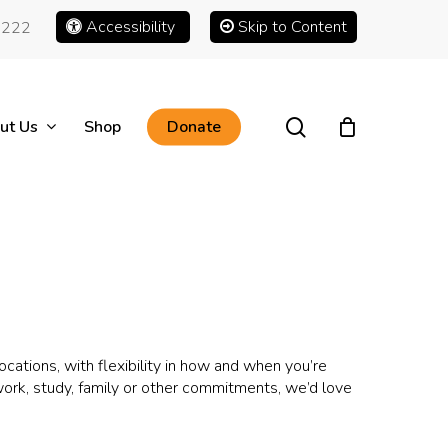
Accessibility
Skip to Content
1222
search
ut Us
Shop
Donate
ations, with flexibility in how and when you’re
 work, study, family or other commitments, we’d love