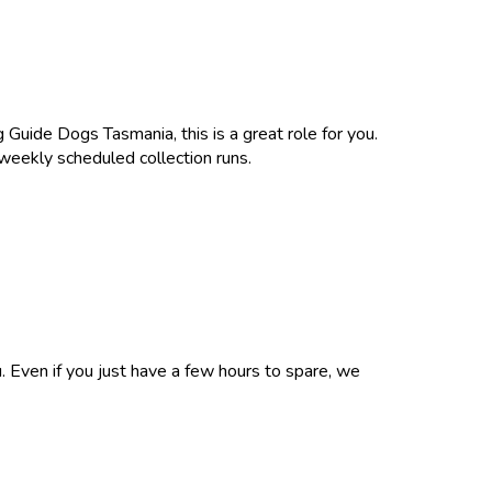
 Guide Dogs Tasmania, this is a great role for you.
 weekly scheduled collection runs.
u. Even if you just have a few hours to spare, we