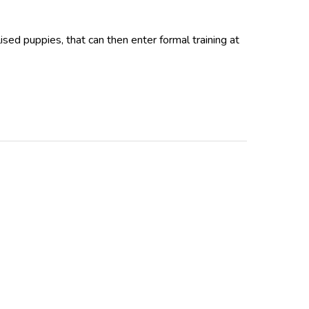
ed puppies, that can then enter formal training at