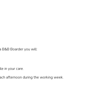
a B&B Boarder you will:
e in your care.
each afternoon during the working week.