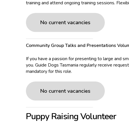
training and attend ongoing training sessions. Flexibi
No current vacancies
Community Group Talks and Presentations Volun
If you have a passion for presenting to large and s
you. Guide Dogs Tasmania regularly receive request
mandatory for this role.
No current vacancies
Puppy Raising Volunteer