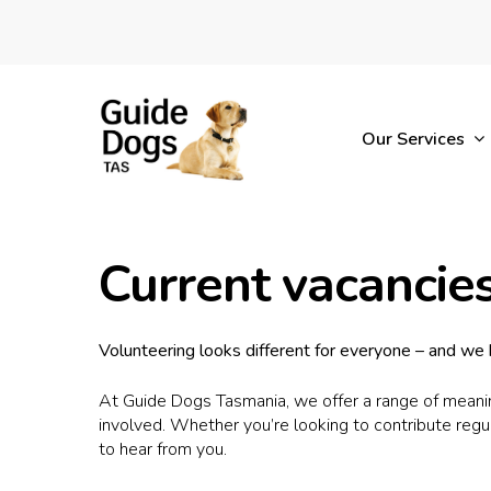
Skip
to
main
content
Our Services
Current vacancie
Volunteering looks different for everyone – and we b
At Guide Dogs Tasmania, we offer a range of meaning
involved. Whether you’re looking to contribute regu
to hear from you.