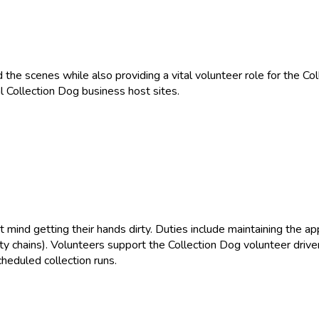
nd the scenes while also providing a vital volunteer role for the C
l Collection Dog business host sites.
’t mind getting their hands dirty. Duties include maintaining the a
y chains). Volunteers support the Collection Dog volunteer driver
heduled collection runs.