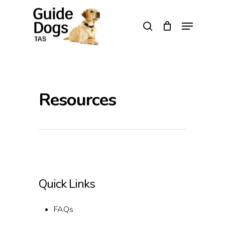
Skip
to
Menu
search
main
Close
content
Menu
Resources
Quick Links
FAQs