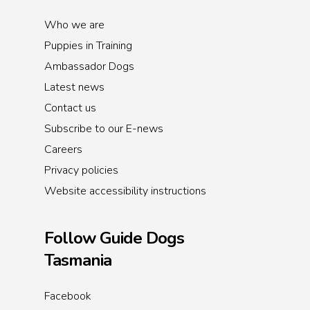
Who we are
Puppies in Training
Ambassador Dogs
Latest news
Contact us
Subscribe to our E-news
Careers
Privacy policies
Website accessibility instructions
Follow Guide Dogs
Tasmania
Facebook