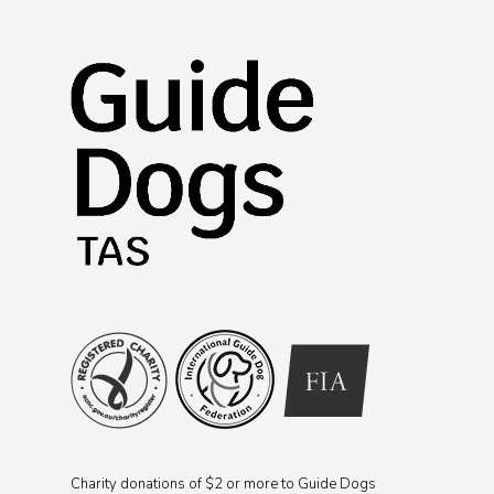
Charity donations of $2 or more to Guide Dogs