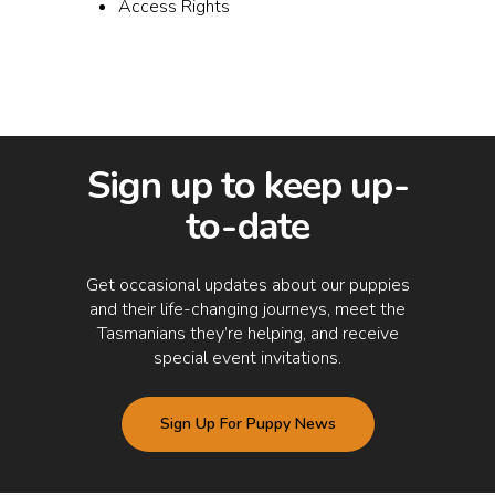
Access Rights
Sign up to keep up-
to-date
Get occasional updates about our puppies
and their life-changing journeys, meet the
Tasmanians they’re helping, and receive
special event invitations.
Sign Up For Puppy News