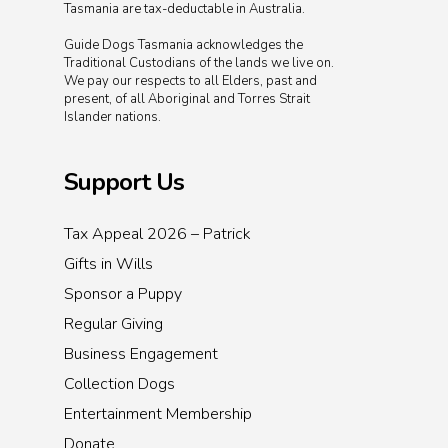
Tasmania are tax-deductable in Australia.
Guide Dogs Tasmania acknowledges the
Traditional Custodians of the lands we live on.
We pay our respects to all Elders, past and
present, of all Aboriginal and Torres Strait
Islander nations.
Support Us
Tax Appeal 2026 – Patrick
Gifts in Wills
Sponsor a Puppy
Regular Giving
Business Engagement
Collection Dogs
Entertainment Membership
Donate