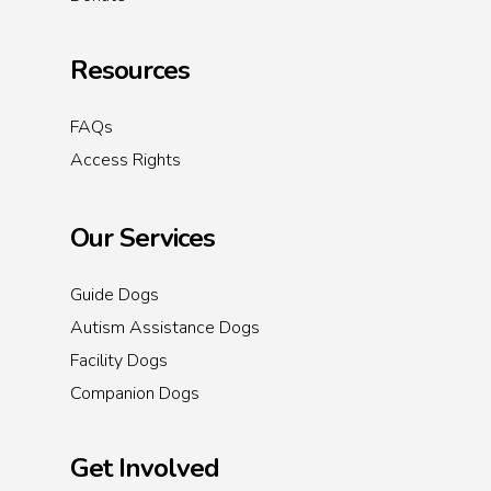
Resources
FAQs
Access Rights
Our Services
Guide Dogs
Autism Assistance Dogs
Facility Dogs
Companion Dogs
Get Involved