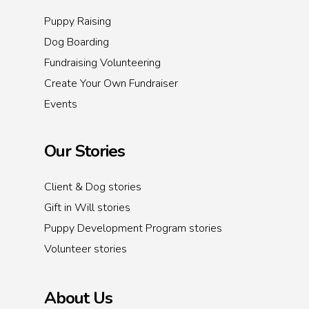
Puppy Raising
Dog Boarding
Fundraising Volunteering
Create Your Own Fundraiser
Events
Our Stories
Client & Dog stories
Gift in Will stories
Puppy Development Program stories
Volunteer stories
About Us