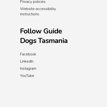
Privacy policies
Website accessibility
instructions
Follow Guide
Dogs Tasmania
Facebook
LinkedIn
Instagram
YouTube