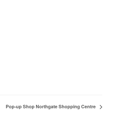
Pop-up Shop Northgate Shopping Centre