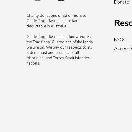
Donate
Charity donations of $2 or more to
Reso
Guide Dogs Tasmania are tax-
deductable in Australia.
Guide Dogs Tasmania acknowledges
FAQs
the Traditional Custodians of the lands
we live on. We pay our respects to all
Access 
Elders, past and present, of all
Aboriginal and Torres Strait Islander
nations.