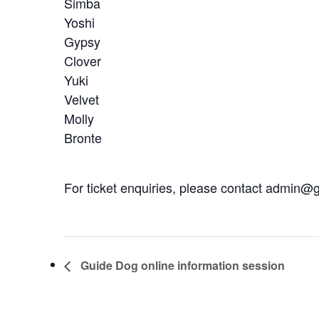
Simba
Yoshi
Gypsy
Clover
Yuki
Velvet
Molly
Bronte
For ticket enquiries, please contact admin
Guide Dog online information session