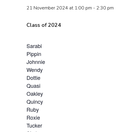
Hit enter to search or ESC to close
21 November 2024 at 1:00 pm
-
2:30 pm
Class of 2024
Sarabi
Pippin
Johnnie
Wendy
Dottie
Quasi
Oakley
Quincy
Ruby
Roxie
Tucker