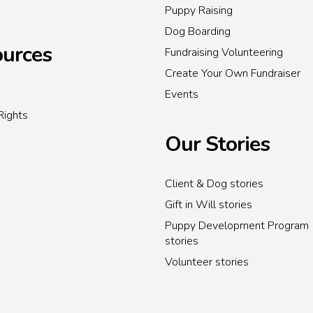
Puppy Raising
Dog Boarding
urces
Fundraising Volunteering
Create Your Own Fundraiser
Events
Rights
Our Stories
Client & Dog stories
Gift in Will stories
Puppy Development Program
stories
Volunteer stories