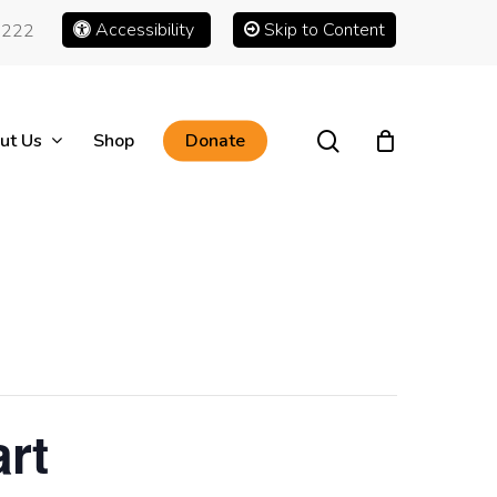
Accessibility
Skip to Content
1222
search
ut Us
Shop
Donate
rt