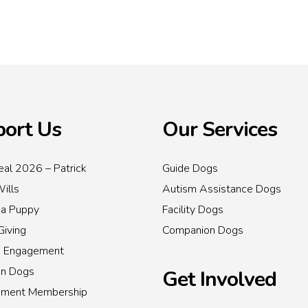
ort Us
Our Services
al 2026 – Patrick
Guide Dogs
Wills
Autism Assistance Dogs
 a Puppy
Facility Dogs
Giving
Companion Dogs
s Engagement
on Dogs
Get Involved
inment Membership