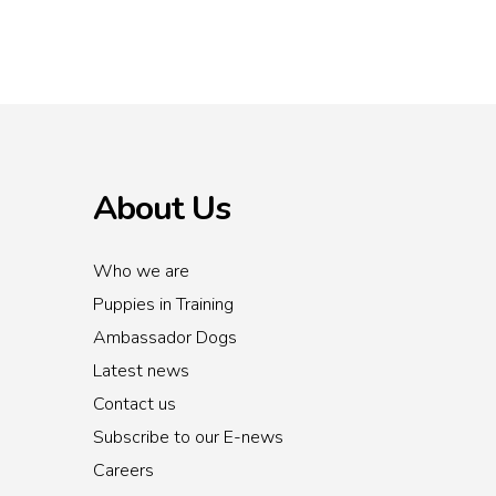
About Us
Who we are
Puppies in Training
Ambassador Dogs
Latest news
Contact us
Subscribe to our E-news
Careers