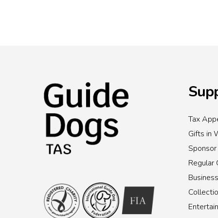
Supp
Tax Appe
Gifts in 
Sponsor
Regular 
Busines
Collecti
Enterta