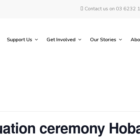
Contact us on 03 6232 
Support Us
Get Involved
Our Stories
Abo
ation ceremony Hoba