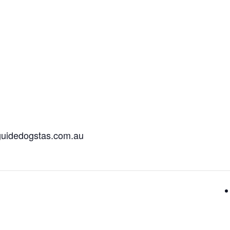
@guidedogstas.com.au