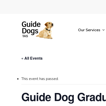
Skip
to
main
content
Our Services
« All Events
This event has passed.
Guide Dog Gradu