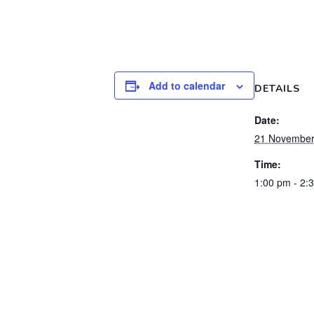
Add to calendar
DETAILS
Date:
21 November
Time:
1:00 pm - 2: