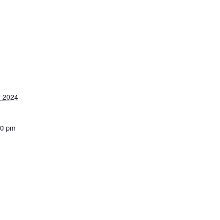
 2024
30 pm