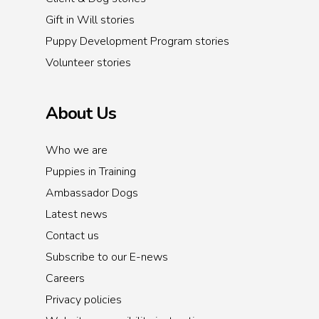
Gift in Will stories
Puppy Development Program stories
Volunteer stories
About Us
Who we are
Puppies in Training
Ambassador Dogs
Latest news
Contact us
Subscribe to our E-news
Careers
Privacy policies