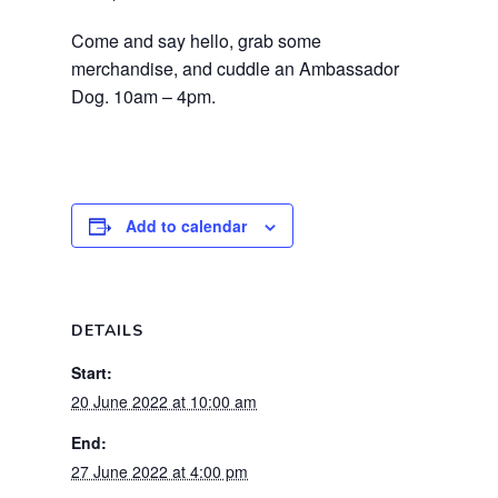
Come and say hello, grab some
merchandise, and cuddle an Ambassador
Dog. 10am – 4pm.
Add to calendar
DETAILS
Start:
20 June 2022 at 10:00 am
End:
27 June 2022 at 4:00 pm