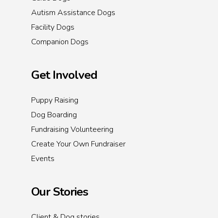
Autism Assistance Dogs
Facility Dogs
Companion Dogs
Get Involved
Puppy Raising
Dog Boarding
Fundraising Volunteering
Create Your Own Fundraiser
Events
Our Stories
Client & Dog stories