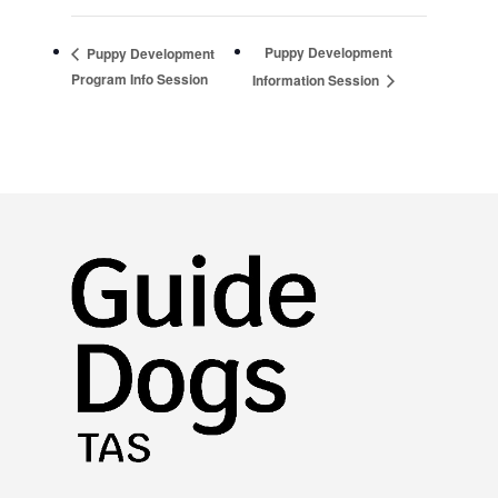
Puppy Development
Puppy Development
Program Info Session
Information Session