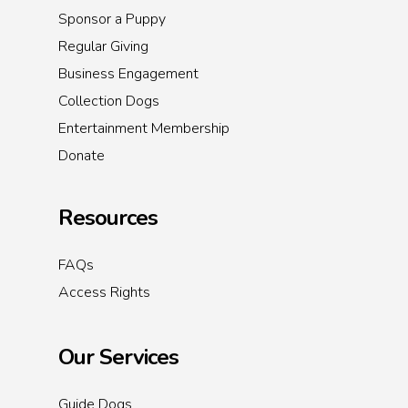
Sponsor a Puppy
Regular Giving
Business Engagement
Collection Dogs
Entertainment Membership
Donate
Resources
FAQs
Access Rights
Our Services
Guide Dogs