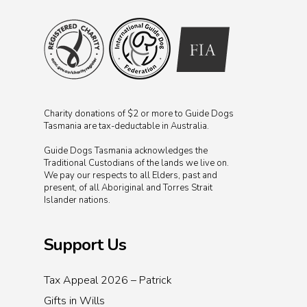
Charity donations of $2 or more to Guide Dogs
Tasmania are tax-deductable in Australia.
Guide Dogs Tasmania acknowledges the
Traditional Custodians of the lands we live on.
We pay our respects to all Elders, past and
present, of all Aboriginal and Torres Strait
Islander nations.
Support Us
Tax Appeal 2026 – Patrick
Gifts in Wills