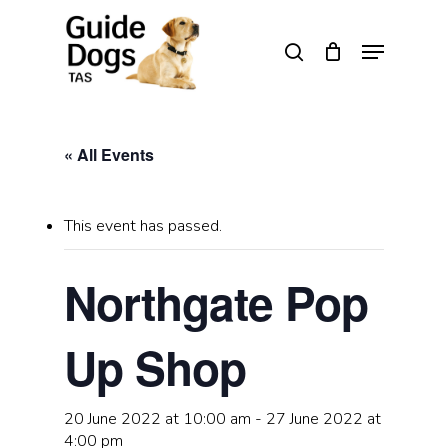
Skip
to
Menu
search
main
Close
content
Menu
« All Events
This event has passed.
Northgate Pop
Up Shop
20 June 2022 at 10:00 am
-
27 June 2022 at
4:00 pm