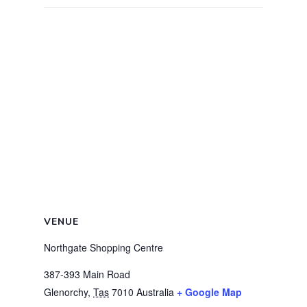
VENUE
Northgate Shopping Centre
387-393 Main Road
Glenorchy
,
Tas
7010
Australia
+ Google Map