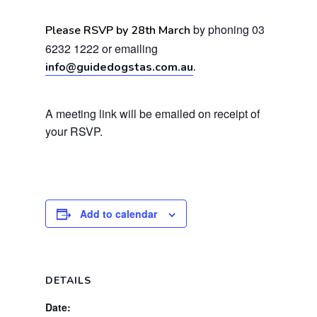
by phoning 03
Please RSVP by 28th March
6232 1222 or emailing
info@guidedogstas.com.au
.
A meeting link will be emailed on receipt of
your RSVP.
Add to calendar
DETAILS
Date: