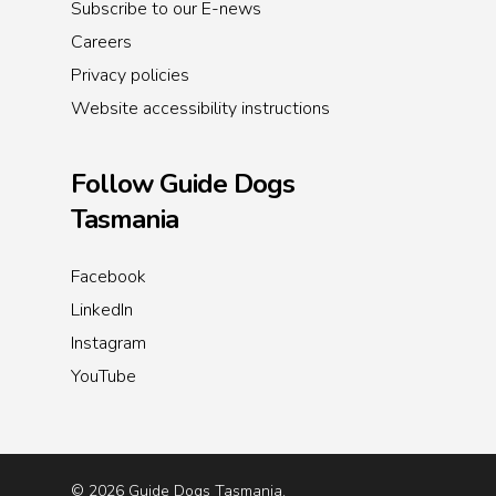
Subscribe to our E-news
Careers
Privacy policies
Website accessibility instructions
Follow Guide Dogs
Tasmania
Facebook
LinkedIn
Instagram
YouTube
© 2026 Guide Dogs Tasmania.