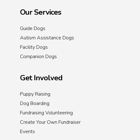
Our Services
Guide Dogs
Autism Assistance Dogs
Facility Dogs
Companion Dogs
Get Involved
Puppy Raising
Dog Boarding
Fundraising Volunteering
Create Your Own Fundraiser
Events