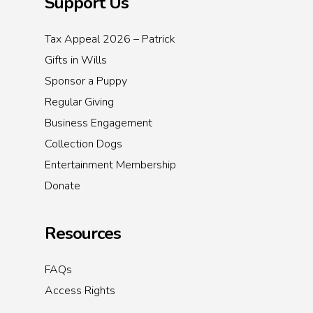
Support Us
Tax Appeal 2026 – Patrick
Gifts in Wills
Sponsor a Puppy
Regular Giving
Business Engagement
Collection Dogs
Entertainment Membership
Donate
Resources
FAQs
Access Rights