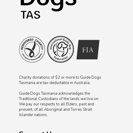
Charity donations of $2 or more to Guide Dogs
Tasmania are tax-deductable in Australia.
Guide Dogs Tasmania acknowledges the
Traditional Custodians of the lands we live on.
We pay our respects to all Elders, past and
present, of all Aboriginal and Torres Strait
Islander nations.