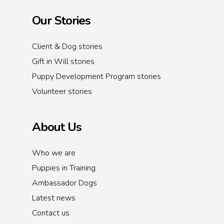
Our Stories
Client & Dog stories
Gift in Will stories
Puppy Development Program stories
Volunteer stories
About Us
Who we are
Puppies in Training
Ambassador Dogs
Latest news
Contact us