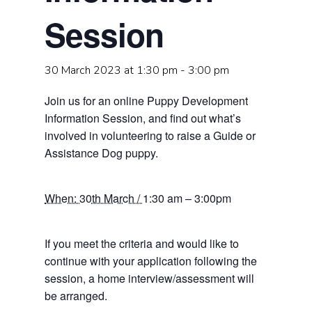
Session
30 March 2023 at 1:30 pm
-
3:00 pm
Join us for an online Puppy Development
Information Session, and find out what’s
involved in volunteering to raise a Guide or
Assistance Dog puppy.
When: 30th March /
1:30 am – 3:00pm
If you meet the criteria and would like to
continue with your application following the
session, a home interview/assessment will
be arranged.