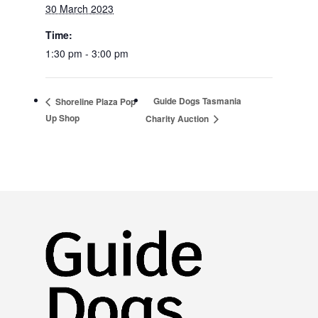
30 March 2023
Time:
1:30 pm - 3:00 pm
Guide Dogs Tasmania
Shoreline Plaza Pop
Up Shop
Charity Auction