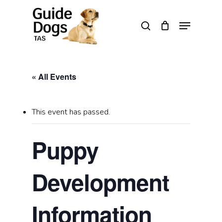
Skip
to
Menu
search
main
Close
content
Menu
« All Events
This event has passed.
Puppy
Development
Information