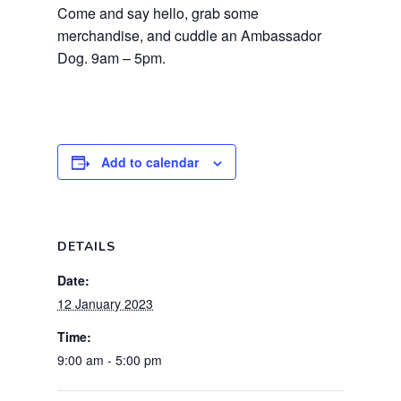
Come and say hello, grab some
merchandise, and cuddle an Ambassador
Dog. 9am – 5pm.
Add to calendar
DETAILS
Date:
12 January 2023
Time:
9:00 am - 5:00 pm