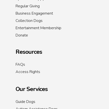
Regular Giving
Business Engagement
Collection Dogs
Entertainment Membership
Donate
Resources
FAQs
Access Rights
Our Services
Guide Dogs