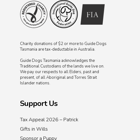
Charity donations of $2 or more to Guide Dogs
Tasmania are tax-deductable in Australia.
Guide Dogs Tasmania acknowledges the
Traditional Custodians of the lands we live on.
We pay our respects to all Elders, past and
present, of all Aboriginal and Torres Strait
Islander nations.
Support Us
Tax Appeal 2026 – Patrick
Gifts in Wills
Sponsor a Puppy