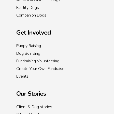
Autism Assistance Dogs
Facility Dogs
Companion Dogs
Get Involved
Puppy Raising
Dog Boarding
Fundraising Volunteering
Create Your Own Fundraiser
Events
Our Stories
Client & Dog stories