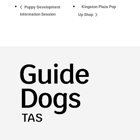
Kingston Plaza Pop
Puppy Development
Information Session
Up Shop