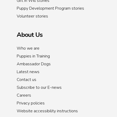
Gift in Will stories
Puppy Development Program stories
Volunteer stories
About Us
Who we are
Puppies in Training
Ambassador Dogs
Latest news
Contact us
Subscribe to our E-news
Careers
Privacy policies
Website accessibility instructions