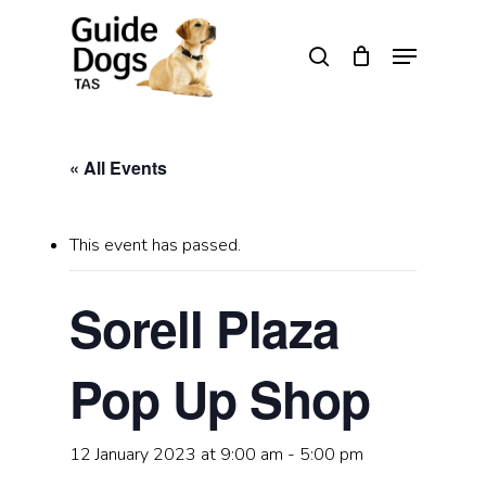
Skip
to
Menu
search
main
Close
content
Menu
« All Events
This event has passed.
Sorell Plaza
Pop Up Shop
12 January 2023 at 9:00 am
-
5:00 pm