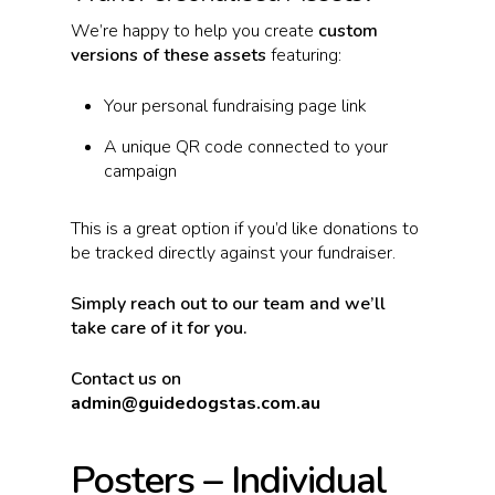
We’re happy to help you create
custom
versions of these assets
featuring:
Your personal fundraising page link
A unique QR code connected to your
campaign
This is a great option if you’d like donations to
be tracked directly against your fundraiser.
Simply reach out to our team and we’ll
take care of it for you.
Contact us on
admin@guidedogstas.com.au
Posters – Individual