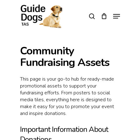
Skip
to
Menu
search
main
Close
content
Menu
Community
Fundraising Assets
This page is your go-to hub for ready-made
promotional assets to support your
fundraising efforts. From posters to social
media tiles, everything here is designed to
make it easy for you to promote your event
and inspire donations.
Important Information About
Donations