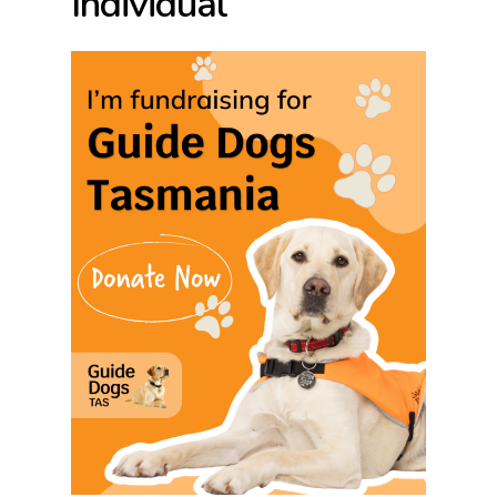
Individual