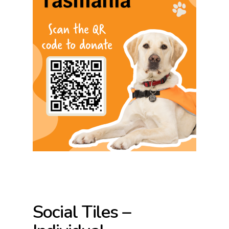
Social Tiles –