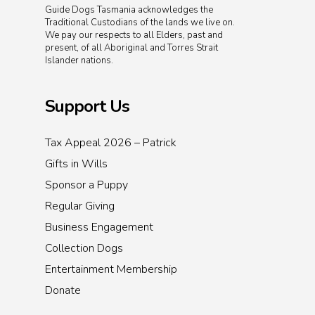
Guide Dogs Tasmania acknowledges the
Traditional Custodians of the lands we live on.
We pay our respects to all Elders, past and
present, of all Aboriginal and Torres Strait
Islander nations.
Support Us
Tax Appeal 2026 – Patrick
Gifts in Wills
Sponsor a Puppy
Regular Giving
Business Engagement
Collection Dogs
Entertainment Membership
Donate