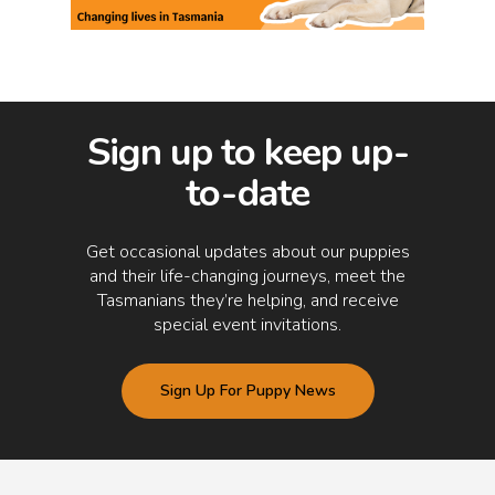
Sign up to keep up-
to-date
Get occasional updates about our puppies
and their life-changing journeys, meet the
Tasmanians they’re helping, and receive
special event invitations.
Sign Up For Puppy News