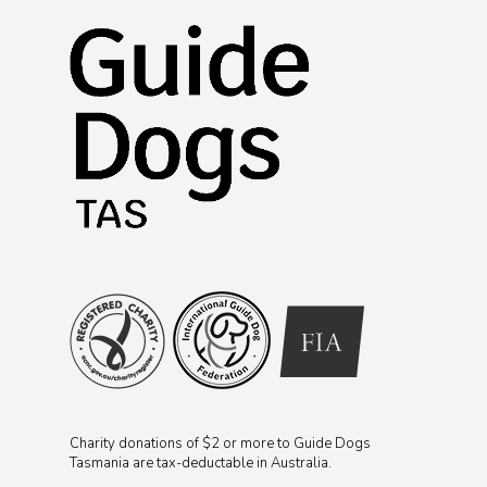
Charity donations of $2 or more to Guide Dogs
Tasmania are tax-deductable in Australia.