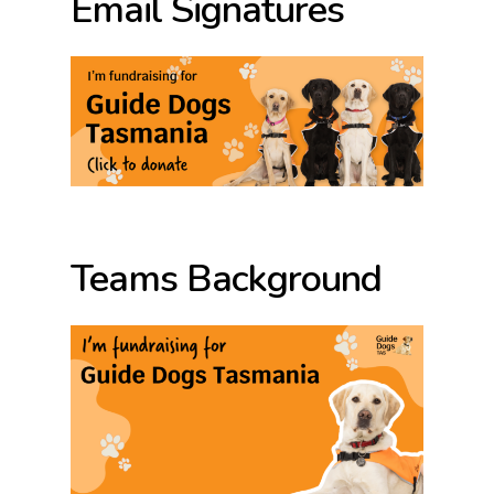
Email Signatures
Teams Background