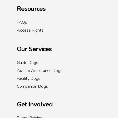
Resources
FAQs
Access Rights
Our Services
Guide Dogs
Autism Assistance Dogs
Facility Dogs
Companion Dogs
Get Involved