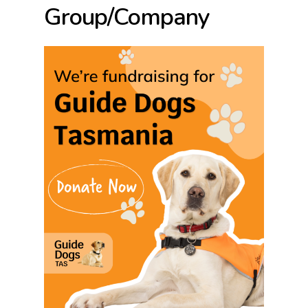
Group/Company