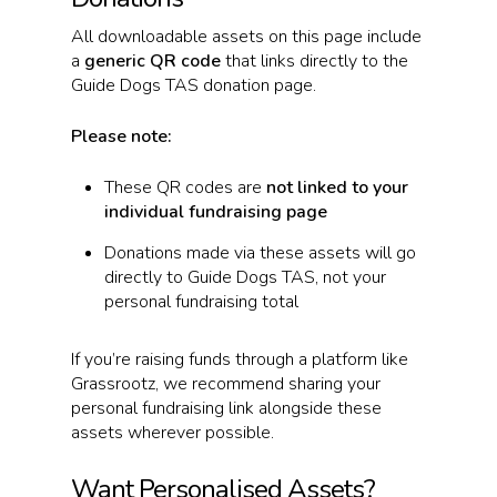
All downloadable assets on this page include
a
generic QR code
that links directly to the
Guide Dogs TAS donation page.
Please note:
These QR codes are
not linked to your
individual fundraising page
Donations made via these assets will go
directly to Guide Dogs TAS, not your
personal fundraising total
If you’re raising funds through a platform like
Grassrootz, we recommend sharing your
personal fundraising link alongside these
assets wherever possible.
Want Personalised Assets?