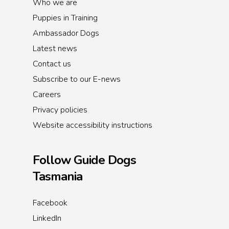
Who we are
Puppies in Training
Ambassador Dogs
Latest news
Contact us
Subscribe to our E-news
Careers
Privacy policies
Website accessibility instructions
Follow Guide Dogs
Tasmania
Facebook
LinkedIn