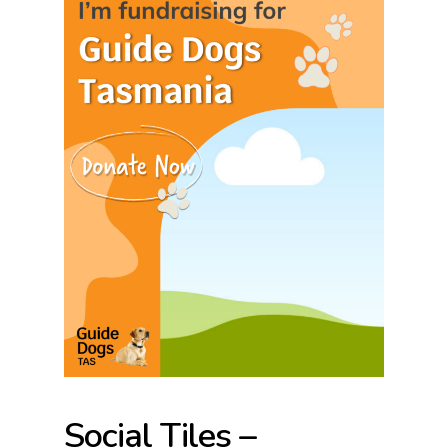
Social Tiles –