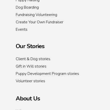
Puppy Raising
Dog Boarding
Fundraising Volunteering
Create Your Own Fundraiser
Events
Our Stories
Client & Dog stories
Gift in Will stories
Puppy Development Program stories
Volunteer stories
About Us