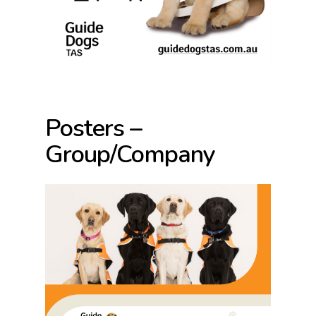
Posters –
Group/Company