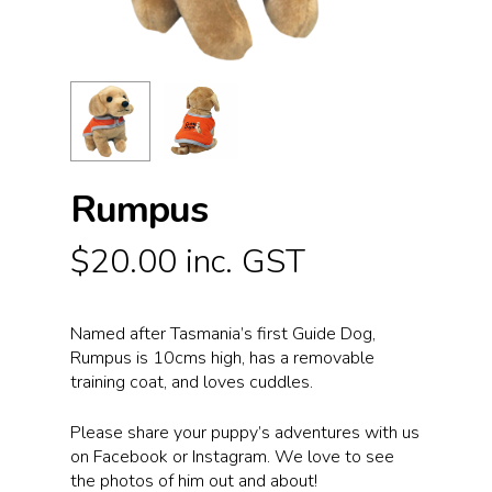
Rumpus
$
20.00
inc. GST
Named after Tasmania’s first Guide Dog,
Rumpus is 10cms high, has a removable
training coat, and loves cuddles.
Please share your puppy’s adventures with us
on Facebook or Instagram. We love to see
the photos of him out and about!