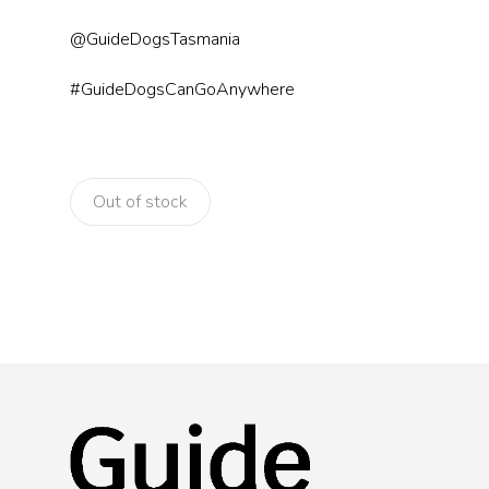
@GuideDogsTasmania
#GuideDogsCanGoAnywhere
Out of stock