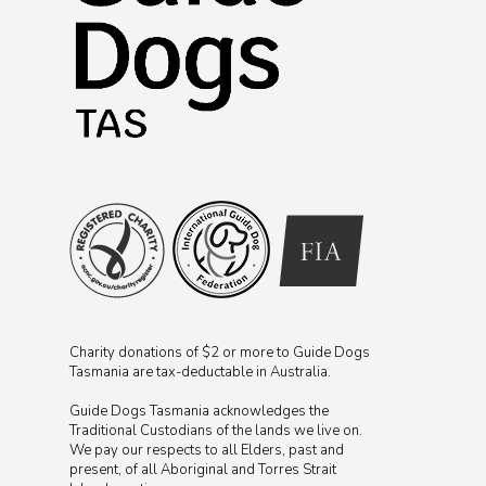
Charity donations of $2 or more to Guide Dogs
Tasmania are tax-deductable in Australia.
Guide Dogs Tasmania acknowledges the
Traditional Custodians of the lands we live on.
We pay our respects to all Elders, past and
present, of all Aboriginal and Torres Strait