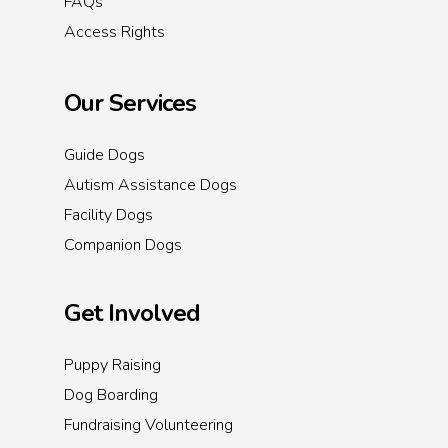
FAQs
Access Rights
Our Services
Guide Dogs
Autism Assistance Dogs
Facility Dogs
Companion Dogs
Get Involved
Puppy Raising
Dog Boarding
Fundraising Volunteering