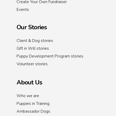
Create Your Own Fundraiser
Events
Our Stories
Client & Dog stories
Gift in Will stories
Puppy Development Program stories
Volunteer stories
About Us
Who we are
Puppies in Training
Ambassador Dogs