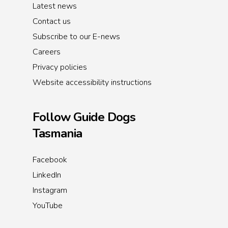
Latest news
Contact us
Subscribe to our E-news
Careers
Privacy policies
Website accessibility instructions
Follow Guide Dogs
Tasmania
Facebook
LinkedIn
Instagram
YouTube