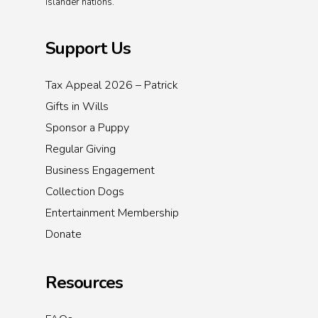
Islander nations.
Support Us
Tax Appeal 2026 – Patrick
Gifts in Wills
Sponsor a Puppy
Regular Giving
Business Engagement
Collection Dogs
Entertainment Membership
Donate
Resources