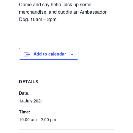
Come and say hello, pick up some
merchandise, and cuddle an Ambassador
Dog. 10am – 2pm.
Add to calendar
DETAILS
Date:
14 July 2021
Time:
10:00 am - 2:00 pm