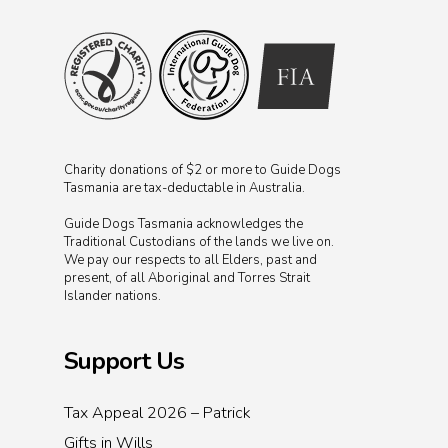
Charity donations of $2 or more to Guide Dogs
Tasmania are tax-deductable in Australia.
Guide Dogs Tasmania acknowledges the
Traditional Custodians of the lands we live on.
We pay our respects to all Elders, past and
present, of all Aboriginal and Torres Strait
Islander nations.
Support Us
Tax Appeal 2026 – Patrick
Gifts in Wills