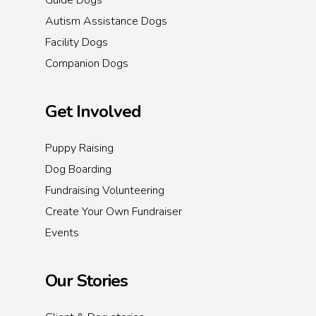
Guide Dogs
Autism Assistance Dogs
Facility Dogs
Companion Dogs
Get Involved
Puppy Raising
Dog Boarding
Fundraising Volunteering
Create Your Own Fundraiser
Events
Our Stories