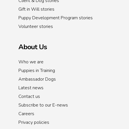
Client & Dog stories
Gift in Will stories
Puppy Development Program stories
Volunteer stories
About Us
Who we are
Puppies in Training
Ambassador Dogs
Latest news
Contact us
Subscribe to our E-news
Careers
Privacy policies