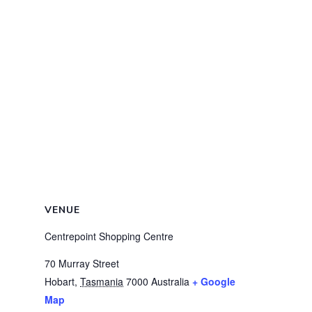
VENUE
Centrepoint Shopping Centre
70 Murray Street
Hobart
,
Tasmania
7000
Australia
+ Google
Map