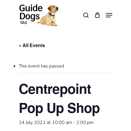
Skip
to
Menu
search
main
Close
content
Menu
« All Events
This event has passed.
Centrepoint
Pop Up Shop
14 July 2021 at 10:00 am
-
2:00 pm