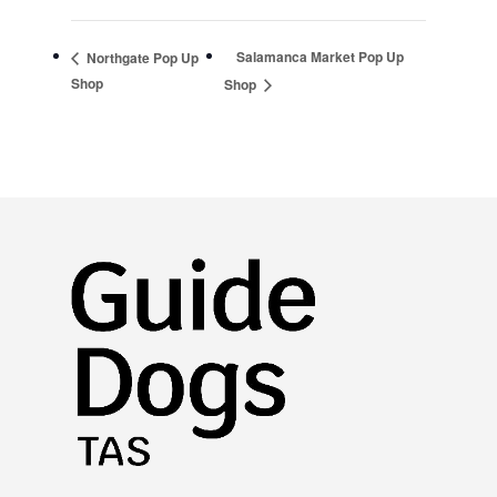
Salamanca Market Pop Up
Northgate Pop Up
Shop
Shop