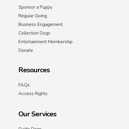
Sponsor a Puppy
Regular Giving
Business Engagement
Collection Dogs
Entertainment Membership
Donate
Resources
FAQs
Access Rights
Our Services