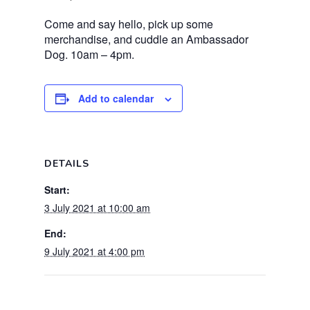
Come and say hello, pick up some
merchandise, and cuddle an Ambassador
Dog. 10am – 4pm.
Add to calendar
DETAILS
Start:
3 July 2021 at 10:00 am
End:
9 July 2021 at 4:00 pm