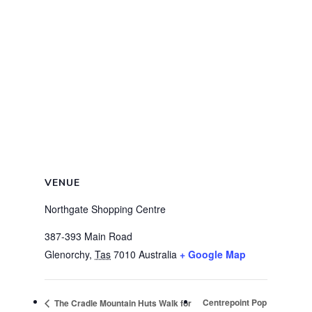
VENUE
Northgate Shopping Centre
387-393 Main Road
Glenorchy
,
Tas
7010
Australia
+ Google Map
Centrepoint Pop
The Cradle Mountain Huts Walk for