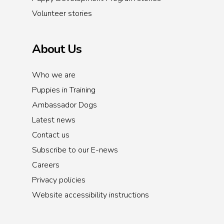
Volunteer stories
About Us
Who we are
Puppies in Training
Ambassador Dogs
Latest news
Contact us
Subscribe to our E-news
Careers
Privacy policies
Website accessibility instructions