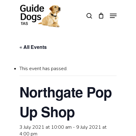
Skip
to
Menu
search
main
Close
content
Menu
« All Events
This event has passed.
Northgate Pop
Up Shop
3 July 2021 at 10:00 am
-
9 July 2021 at
4:00 pm