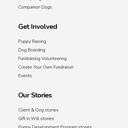
Companion Dogs
Get Involved
Puppy Raising
Dog Boarding
Fundraising Volunteering
Create Your Own Fundraiser
Events
Our Stories
Client & Dog stories
Gift in Will stories
Puppy Development Program stories