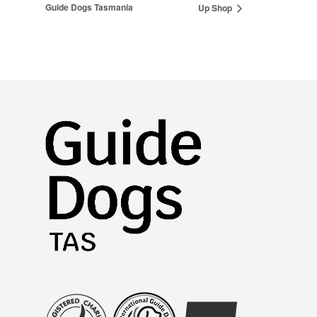
Guide Dogs Tasmania
Up Shop