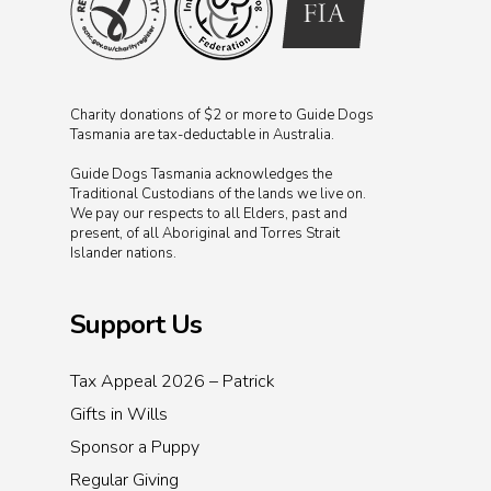
Charity donations of $2 or more to Guide Dogs
Tasmania are tax-deductable in Australia.
Guide Dogs Tasmania acknowledges the
Traditional Custodians of the lands we live on.
We pay our respects to all Elders, past and
present, of all Aboriginal and Torres Strait
Islander nations.
Support Us
Tax Appeal 2026 – Patrick
Gifts in Wills
Sponsor a Puppy
Regular Giving