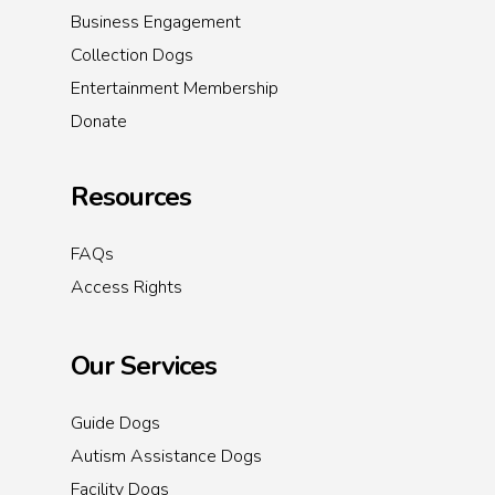
Business Engagement
Collection Dogs
Entertainment Membership
Donate
Resources
FAQs
Access Rights
Our Services
Guide Dogs
Autism Assistance Dogs
Facility Dogs