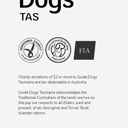
Charity donations of $2 or more to Guide Dogs
Tasmania are tax-deductable in Australia.
Guide Dogs Tasmania acknowledges the
Traditional Custodians of the lands we live on.
We pay our respects to all Elders, past and
present, of all Aboriginal and Torres Strait
Islander nations.