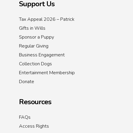
Support Us
Tax Appeal 2026 – Patrick
Gifts in Wills
Sponsor a Puppy
Regular Giving
Business Engagement
Collection Dogs
Entertainment Membership
Donate
Resources
FAQs
Access Rights