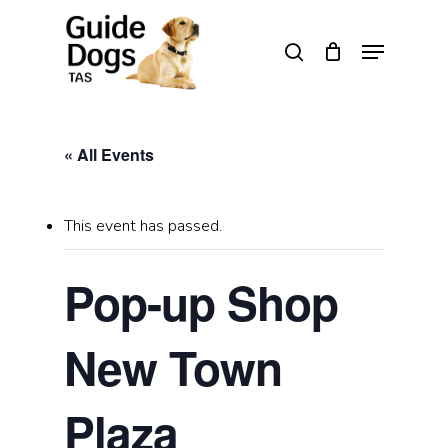
Skip
to
Menu
search
main
Close
content
Menu
« All Events
This event has passed.
Pop-up Shop
New Town
Plaza