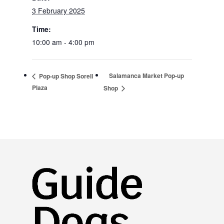
3 February 2025
Time:
10:00 am - 4:00 pm
Salamanca Market Pop-up
Pop-up Shop Sorell
Plaza
Shop