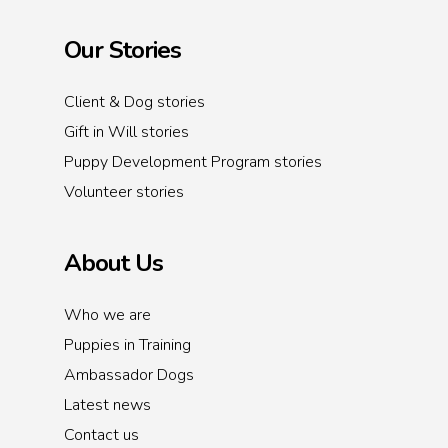
Our Stories
Client & Dog stories
Gift in Will stories
Puppy Development Program stories
Volunteer stories
About Us
Who we are
Puppies in Training
Ambassador Dogs
Latest news
Contact us