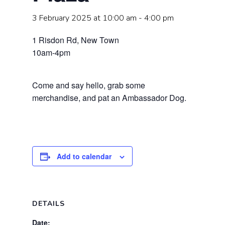
3 February 2025 at 10:00 am
-
4:00 pm
1 Risdon Rd, New Town
10am-4pm
Come and say hello, grab some
merchandise, and pat an Ambassador Dog.
Add to calendar
DETAILS
Date: