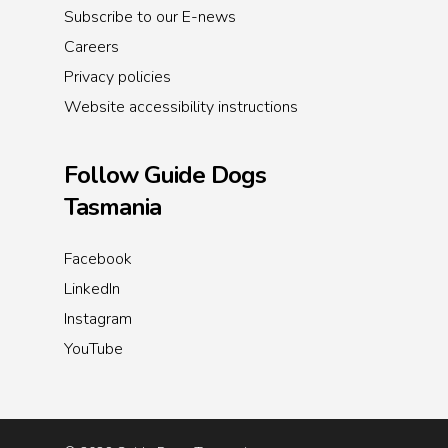
Subscribe to our E-news
Careers
Privacy policies
Website accessibility instructions
Follow Guide Dogs
Tasmania
Facebook
LinkedIn
Instagram
YouTube