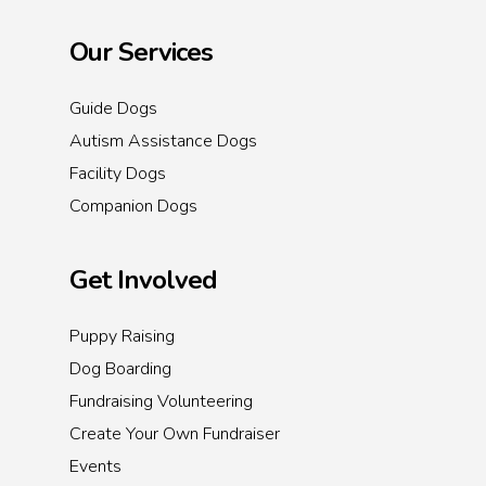
Our Services
Guide Dogs
Autism Assistance Dogs
Facility Dogs
Companion Dogs
Get Involved
Puppy Raising
Dog Boarding
Fundraising Volunteering
Create Your Own Fundraiser
Events