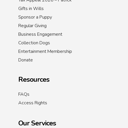
Tax Appeal 2026 – Patrick
Gifts in Wills
Sponsor a Puppy
Regular Giving
Business Engagement
Collection Dogs
Entertainment Membership
Donate
Resources
FAQs
Access Rights
Our Services