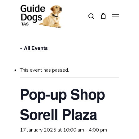
Skip
to
Menu
search
main
Close
content
Menu
« All Events
This event has passed.
Pop-up Shop
Sorell Plaza
17 January 2025 at 10:00 am
-
4:00 pm