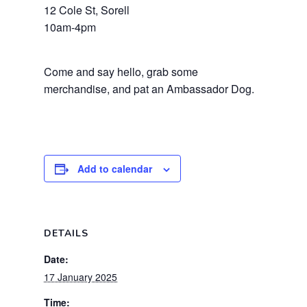
12 Cole St, Sorell
10am-4pm
Come and say hello, grab some
merchandise, and pat an Ambassador Dog.
Add to calendar
DETAILS
Date:
17 January 2025
Time: