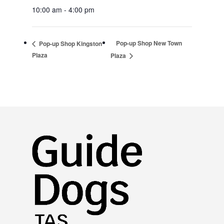
10:00 am - 4:00 pm
Pop-up Shop New Town
Pop-up Shop Kingston
Plaza
Plaza