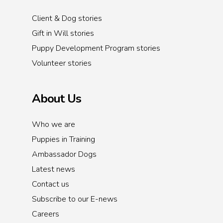
Client & Dog stories
Gift in Will stories
Puppy Development Program stories
Volunteer stories
About Us
Who we are
Puppies in Training
Ambassador Dogs
Latest news
Contact us
Subscribe to our E-news
Careers