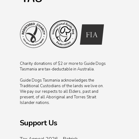
Charity donations of $2 or more to Guide Dogs
Tasmania are tax-deductable in Australia.
Guide Dogs Tasmania acknowledges the
Traditional Custodians of the lands we live on.
We pay our respects to all Elders, past and
present, of all Aboriginal and Torres Strait
Islander nations.
Support Us