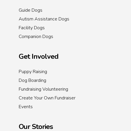
Guide Dogs
Autism Assistance Dogs
Facility Dogs
Companion Dogs
Get Involved
Puppy Raising
Dog Boarding
Fundraising Volunteering
Create Your Own Fundraiser
Events
Our Stories