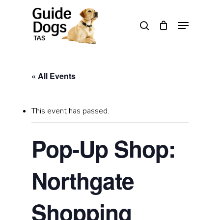
Skip
to
Menu
search
main
Close
content
Menu
« All Events
This event has passed.
Pop-Up Shop:
Northgate
Shopping