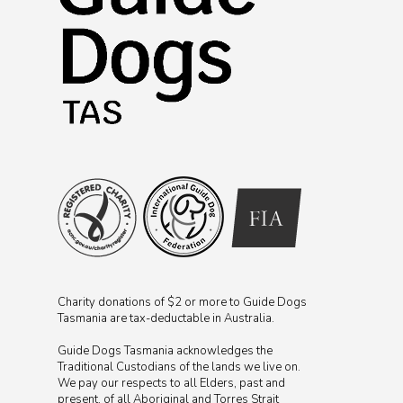
Charity donations of $2 or more to Guide Dogs
Tasmania are tax-deductable in Australia.
Guide Dogs Tasmania acknowledges the
Traditional Custodians of the lands we live on.
We pay our respects to all Elders, past and
present, of all Aboriginal and Torres Strait