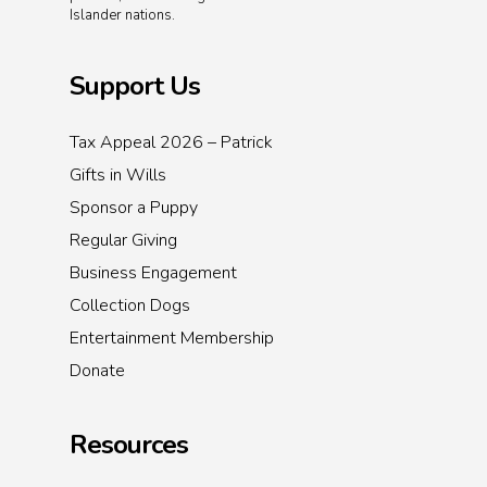
Islander nations.
Support Us
Tax Appeal 2026 – Patrick
Gifts in Wills
Sponsor a Puppy
Regular Giving
Business Engagement
Collection Dogs
Entertainment Membership
Donate
Resources