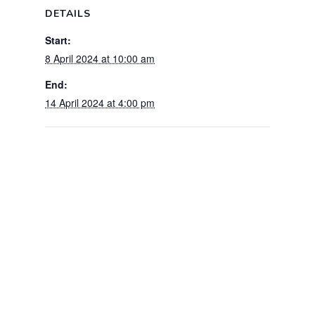
DETAILS
Start:
8 April 2024 at 10:00 am
End:
14 April 2024 at 4:00 pm