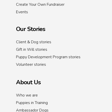
Create Your Own Fundraiser
Events
Our Stories
Client & Dog stories
Gift in Will stories
Puppy Development Program stories
Volunteer stories
About Us
Who we are
Puppies in Training
Ambassador Dogs