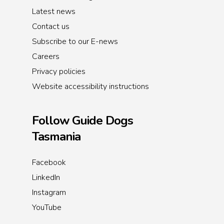
Latest news
Contact us
Subscribe to our E-news
Careers
Privacy policies
Website accessibility instructions
Follow Guide Dogs
Tasmania
Facebook
LinkedIn
Instagram
YouTube