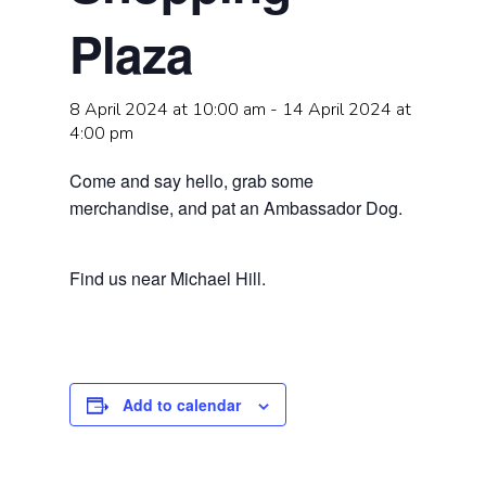
Plaza
8 April 2024 at 10:00 am
-
14 April 2024 at
4:00 pm
Come and say hello, grab some
merchandise, and pat an Ambassador Dog.
Find us near Michael Hill.
Add to calendar