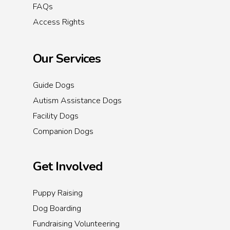
FAQs
Access Rights
Our Services
Guide Dogs
Autism Assistance Dogs
Facility Dogs
Companion Dogs
Get Involved
Puppy Raising
Dog Boarding
Fundraising Volunteering