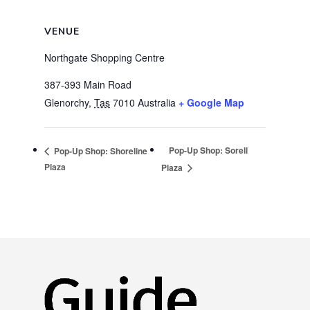
VENUE
Northgate Shopping Centre
387-393 Main Road
Glenorchy
,
Tas
7010
Australia
+ Google Map
Pop-Up Shop: Sorell
Pop-Up Shop: Shoreline
Plaza
Plaza