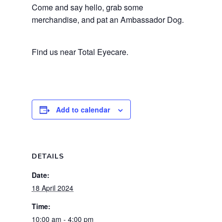
Come and say hello, grab some
merchandise, and pat an Ambassador Dog.
Find us near Total Eyecare.
Add to calendar
DETAILS
Date:
18 April 2024
Time:
10:00 am - 4:00 pm