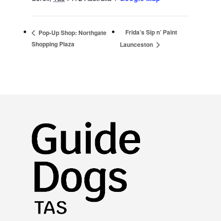
Frida’s Sip n’ Paint
Pop-Up Shop: Northgate
Shopping Plaza
Launceston