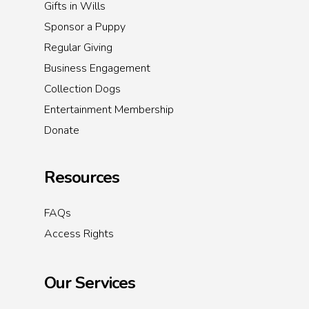
Gifts in Wills
Sponsor a Puppy
Regular Giving
Business Engagement
Collection Dogs
Entertainment Membership
Donate
Resources
FAQs
Access Rights
Our Services