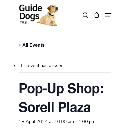
Skip
to
Menu
search
main
Close
content
Menu
« All Events
This event has passed.
Pop-Up Shop:
Sorell Plaza
18 April 2024 at 10:00 am
-
4:00 pm