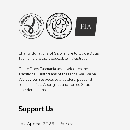
Charity donations of $2 or more to Guide Dogs
Tasmania are tax-deductable in Australia.
Guide Dogs Tasmania acknowledges the
Traditional Custodians of the lands we live on.
We pay our respects to all Elders, past and
present, of all Aboriginal and Torres Strait
Islander nations.
Support Us
Tax Appeal 2026 – Patrick