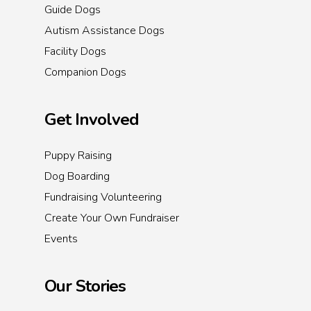
Guide Dogs
Autism Assistance Dogs
Facility Dogs
Companion Dogs
Get Involved
Puppy Raising
Dog Boarding
Fundraising Volunteering
Create Your Own Fundraiser
Events
Our Stories