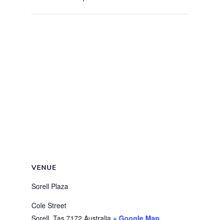
VENUE
Sorell Plaza
Cole Street
Sorell
,
Tas
7172
Australia
+ Google Map