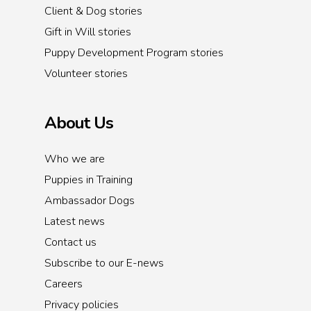
Client & Dog stories
Gift in Will stories
Puppy Development Program stories
Volunteer stories
About Us
Who we are
Puppies in Training
Ambassador Dogs
Latest news
Contact us
Subscribe to our E-news
Careers
Privacy policies