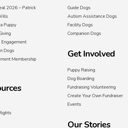
al 2026 – Patrick
Guide Dogs
Wills
Autism Assistance Dogs
 a Puppy
Facility Dogs
Giving
Companion Dogs
s Engagement
on Dogs
Get Involved
inment Membership
Puppy Raising
Dog Boarding
urces
Fundraising Volunteering
Create Your Own Fundraiser
Events
Rights
Our Stories