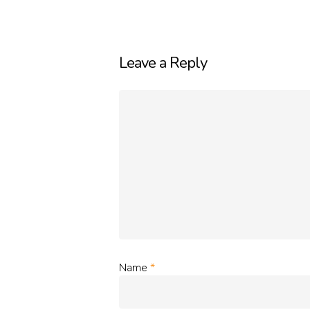
Leave a Reply
Name
*