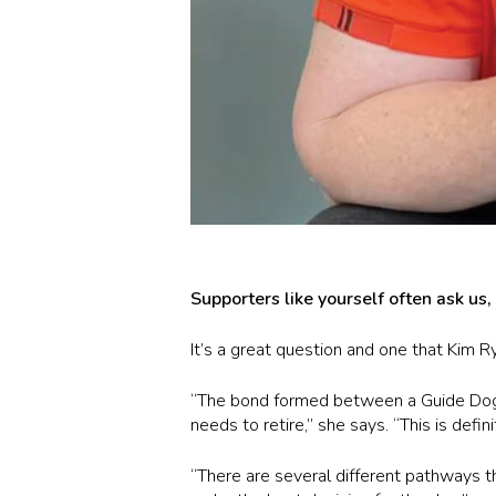
Supporters like yourself often ask us
It’s a great question and one that Kim 
“The bond formed between a Guide Dog cl
needs to retire,” she says. “This is defi
“There are several different pathways t