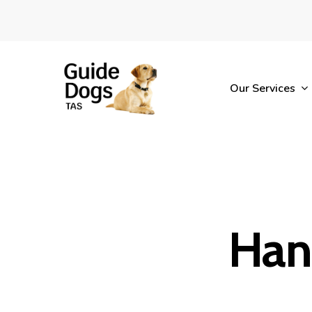
Skip
to
main
content
Our Services
Han