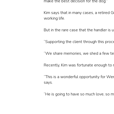
make the best decision for the dog.”
Kim says that in many cases, a retired G
working life.
But in the rare case that the handler is
“Supporting the client through this proc
“We share memories, we shed a few te
Recently, Kim was fortunate enough to r
“This is a wonderful opportunity for We
says.
“He is going to have so much love, so m