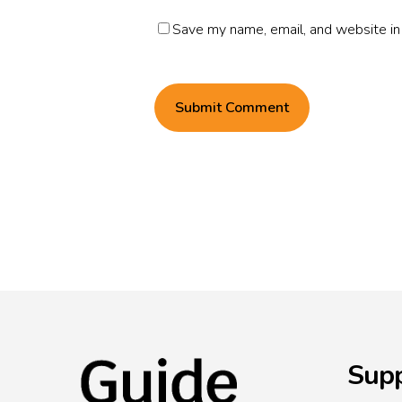
Save my name, email, and website in 
Supp