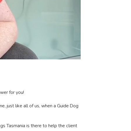
wer for you!
, just like all of us, when a Guide Dog
s Tasmania is there to help the client