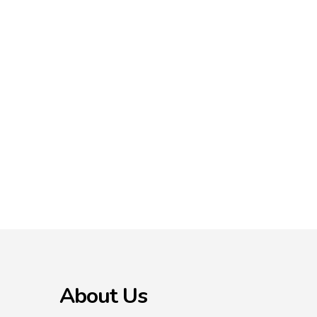
About Us