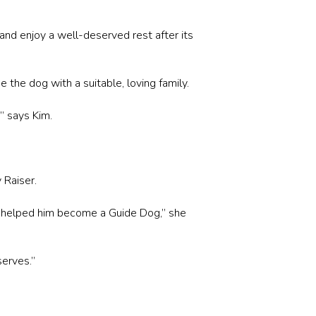
 and enjoy a well-deserved rest after its
 the dog with a suitable, loving family.
” says Kim.
 Raiser.
at helped him become a Guide Dog,” she
serves.”