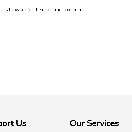
this browser for the next time I comment.
ort Us
Our Services