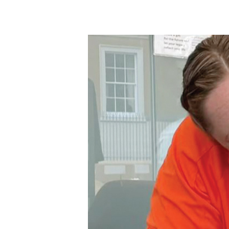
Hit enter to search or ESC to close