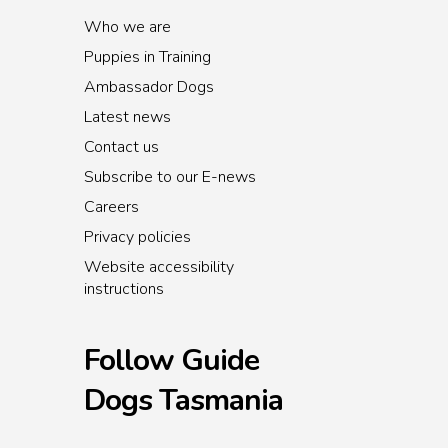
Who we are
Puppies in Training
Ambassador Dogs
Latest news
Contact us
Subscribe to our E-news
Careers
Privacy policies
Website accessibility
instructions
Follow Guide
Dogs Tasmania