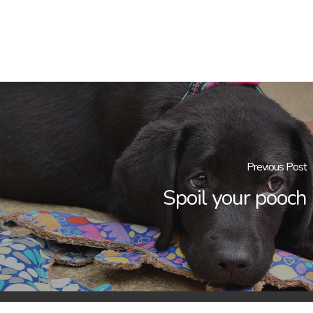
Previous Post
Spoil your pooch