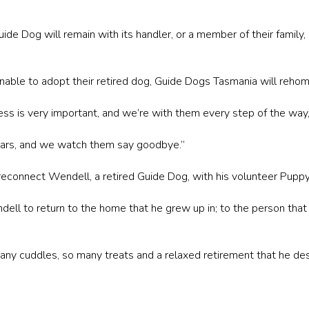
uide Dog will remain with its handler, or a member of their family,
 unable to adopt their retired dog, Guide Dogs Tasmania will rehome
ess is very important, and we’re with them every step of the way,
ars, and we watch them say goodbye.”
econnect Wendell, a retired Guide Dog, with his volunteer Puppy
ndell to return to the home that he grew up in; to the person th
any cuddles, so many treats and a relaxed retirement that he de