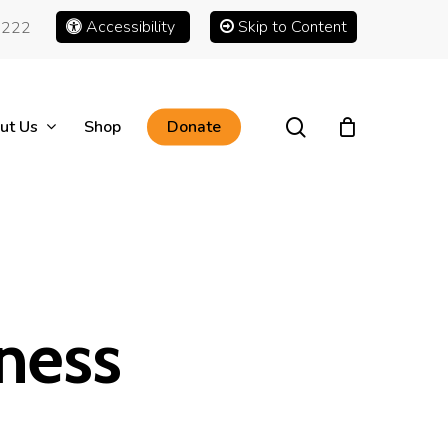
Accessibility
Skip to Content
1222
search
ut Us
Shop
Donate
ness