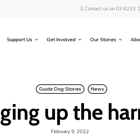
Contact us on 03 6232 
Support Us
Get Involved
Our Stories
Abo
Guide Dog Stories
News
ging up the har
February 9, 2022