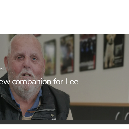
ost
ew companion for Lee