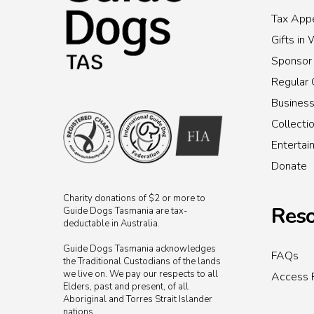
Tax Appe
Gifts in 
Sponsor
Regular 
Busines
Collecti
Enterta
Donate
Charity donations of $2 or more to
Reso
Guide Dogs Tasmania are tax-
deductable in Australia.
Guide Dogs Tasmania acknowledges
FAQs
the Traditional Custodians of the lands
we live on. We pay our respects to all
Access 
Elders, past and present, of all
Aboriginal and Torres Strait Islander
nations.