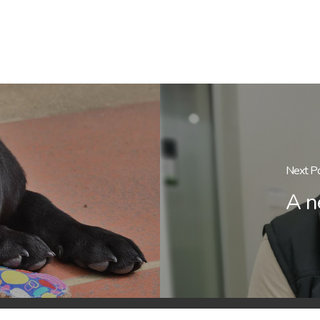
Next P
A n