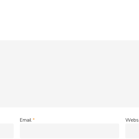
Email
*
Websi