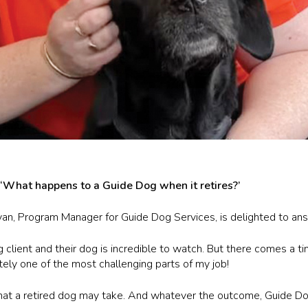
, ‘What happens to a Guide Dog when it retires?’
Ryan, Program Manager for Guide Dog Services, is delighted to ans
ient and their dog is incredible to watch. But there comes a time
nitely one of the most challenging parts of my job!
hat a retired dog may take. And whatever the outcome, Guide Dog