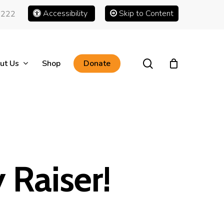
Accessibility
Skip to Content
1222
search
ut Us
Shop
Donate
 Raiser!