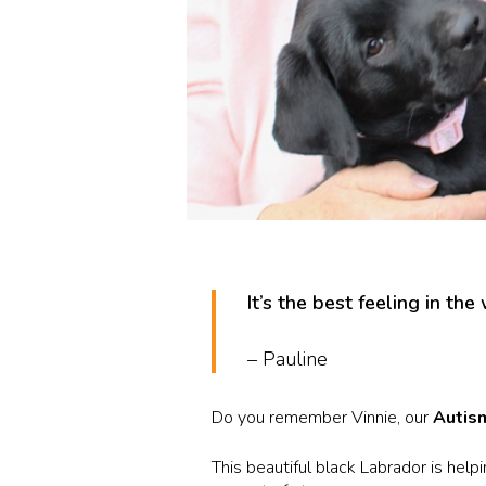
It’s the best feeling in the
– Pauline
Do you remember Vinnie, our
Autis
This beautiful black Labrador is hel