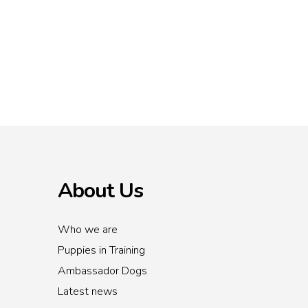
About Us
Who we are
Puppies in Training
Ambassador Dogs
Latest news