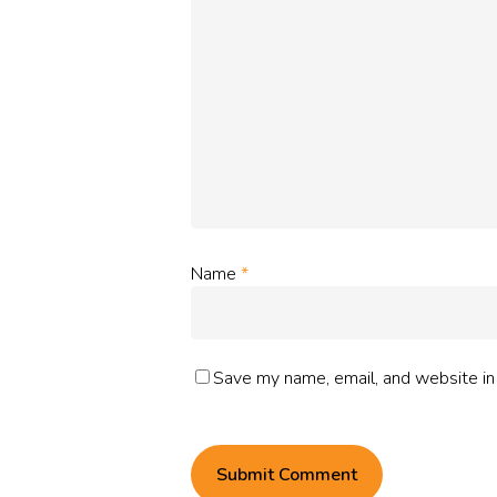
Name
*
Save my name, email, and website in 