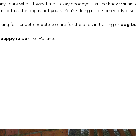
ny tears when it was time to say goodbye, Pauline knew Vinnie 
mind that the dog is not yours. You’re doing it for somebody else’
ing for suitable people to care for the pups in training or
dog b
d
puppy raiser
like Pauline.