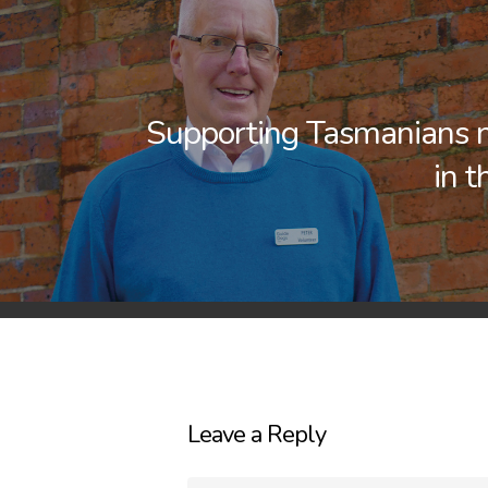
Supporting Tasmanians 
in t
Leave a Reply