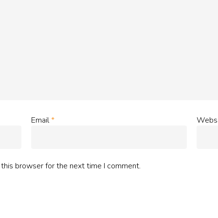
Email
*
Websi
this browser for the next time I comment.