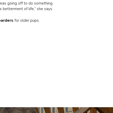
was going off to do something
s betterment of life,” she says.
oarders
for older pups.