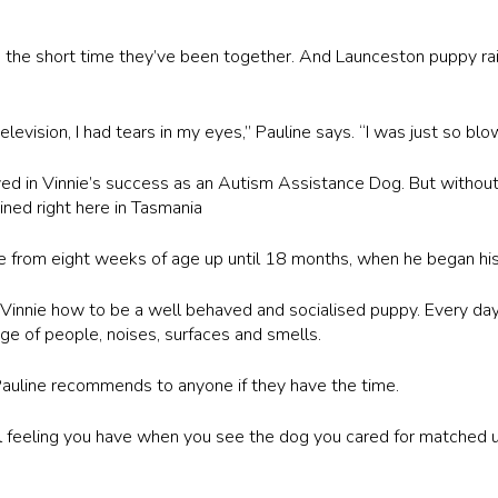
n the short time they’ve been together. And Launceston puppy rais
vision, I had tears in my eyes,” Pauline says. “I was just so blow
ed in Vinnie’s success as an Autism Assistance Dog. But without
ned right here in Tasmania
ie from eight weeks of age up until 18 months, when he began his 
Vinnie how to be a well behaved and socialised puppy. Every day
ge of people, noises, surfaces and smells.
 Pauline recommends to anyone if they have the time.
al feeling you have when you see the dog you cared for matched u