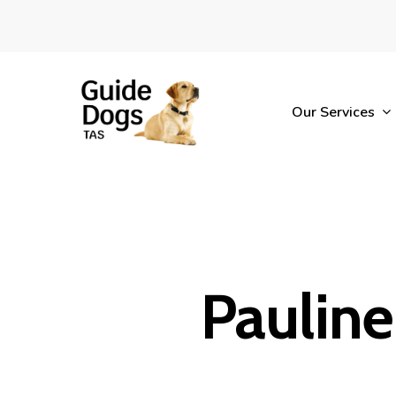
Skip
to
main
content
Our Services
Pauline