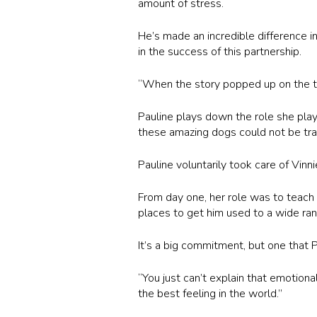
amount of stress.
He’s made an incredible difference i
in the success of this partnership.
“When the story popped up on the tele
Pauline plays down the role she play
these amazing dogs could not be trai
Pauline voluntarily took care of Vinn
From day one, her role was to teach 
places to get him used to a wide ran
It’s a big commitment, but one that
“You just can’t explain that emotion
the best feeling in the world.”