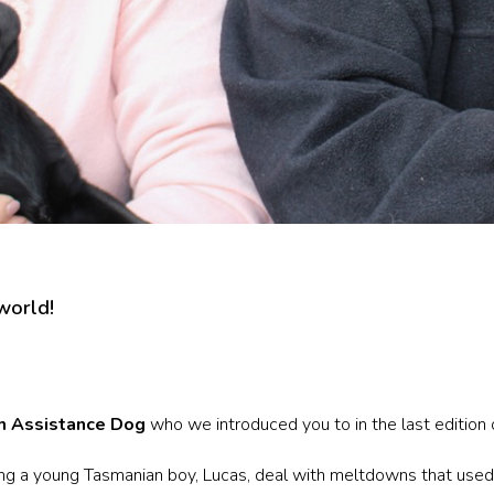
 world!
m Assistance Dog
who we introduced you to in the last edition
ping a young Tasmanian boy, Lucas, deal with meltdowns that used