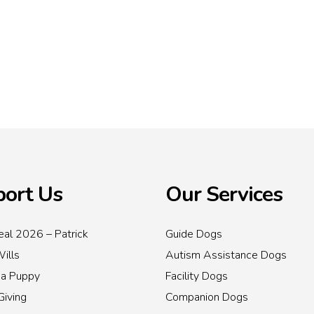
ort Us
Our Services
al 2026 – Patrick
Guide Dogs
Wills
Autism Assistance Dogs
 a Puppy
Facility Dogs
Giving
Companion Dogs