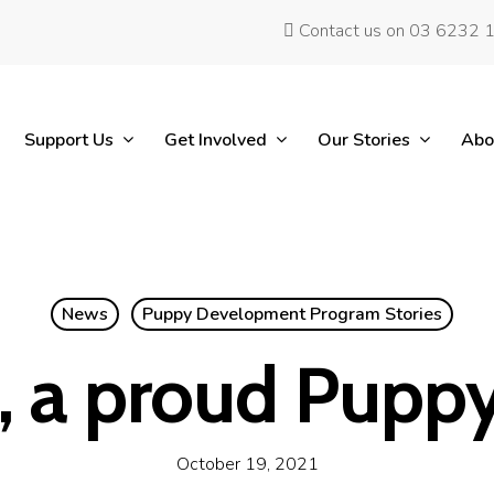
Contact us on 03 6232 
Support Us
Get Involved
Our Stories
Abo
News
Puppy Development Program Stories
, a proud Puppy
October 19, 2021