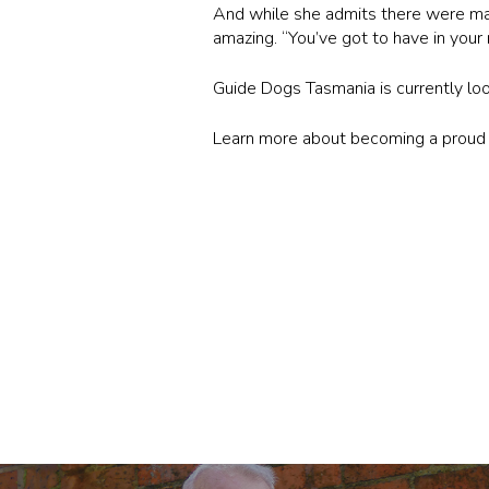
And while she admits there were ma
amazing. “You’ve got to have in your 
Guide Dogs Tasmania is currently look
Learn more about becoming a prou