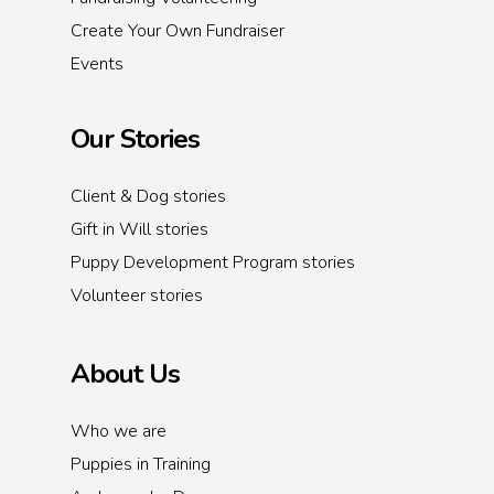
Create Your Own Fundraiser
Events
Our Stories
Client & Dog stories
Gift in Will stories
Puppy Development Program stories
Volunteer stories
About Us
Who we are
Puppies in Training