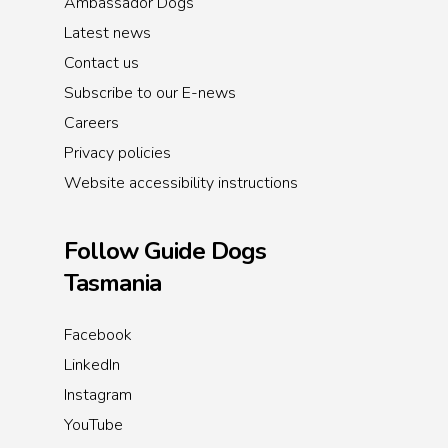
Ambassador Dogs
Latest news
Contact us
Subscribe to our E-news
Careers
Privacy policies
Website accessibility instructions
Follow Guide Dogs
Tasmania
Facebook
LinkedIn
Instagram
YouTube