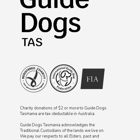
Charity donations of $2 or more to Guide Dogs
Tasmania are tax-deductable in Australia.
Guide Dogs Tasmania acknowledges the
Traditional Custodians of the lands we live on.
We pay our respects to all Elders, past and