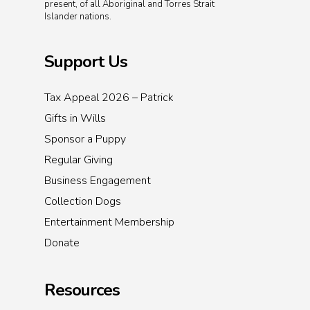
present, of all Aboriginal and Torres Strait
Islander nations.
Support Us
Tax Appeal 2026 – Patrick
Gifts in Wills
Sponsor a Puppy
Regular Giving
Business Engagement
Collection Dogs
Entertainment Membership
Donate
Resources