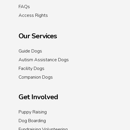
FAQs
Access Rights
Our Services
Guide Dogs
Autism Assistance Dogs
Facility Dogs
Companion Dogs
Get Involved
Puppy Raising
Dog Boarding
Fundraising Volunteering