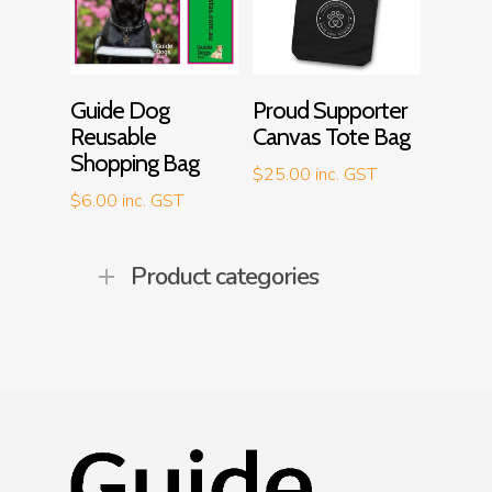
Add To Cart
Add To Cart
Guide Dog
Proud Supporter
Reusable
Canvas Tote Bag
Shopping Bag
$
25.00
inc. GST
$
6.00
inc. GST
Product categories