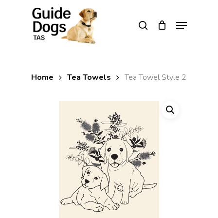
Skip
to
Menu
search
main
Close
content
Menu
Home
Tea Towels
Tea Towel Style 2