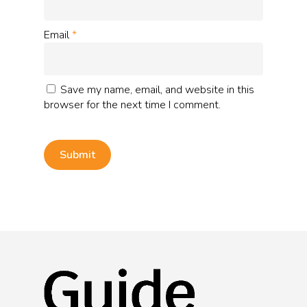
Email
*
Save my name, email, and website in this
browser for the next time I comment.