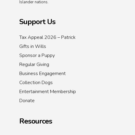
Islander nations.
Support Us
Tax Appeal 2026 – Patrick
Gifts in Wills
Sponsor a Puppy
Regular Giving
Business Engagement
Collection Dogs
Entertainment Membership
Donate
Resources