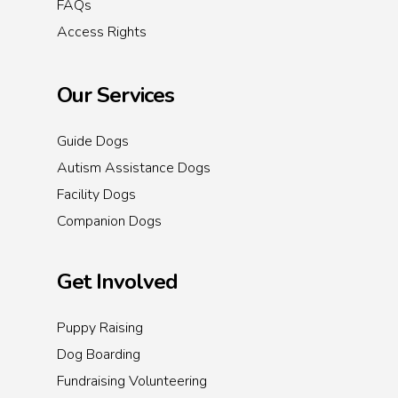
FAQs
Access Rights
Our Services
Guide Dogs
Autism Assistance Dogs
Facility Dogs
Companion Dogs
Get Involved
Puppy Raising
Dog Boarding
Fundraising Volunteering