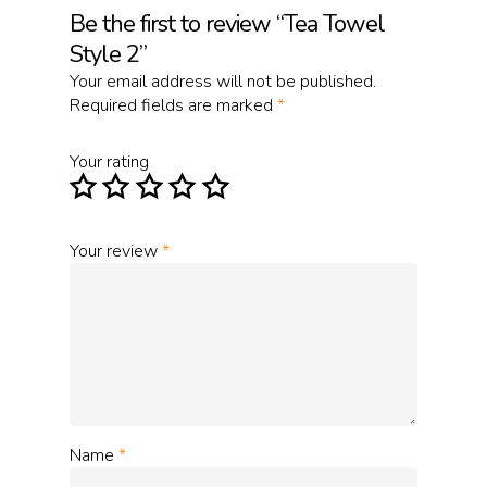
Be the first to review “Tea Towel
Style 2”
Your email address will not be published.
Required fields are marked
*
Your rating
Your review
*
Name
*