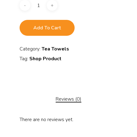
Add To Cart
Category:
Tea Towels
Tag:
Shop Product
Reviews (0)
There are no reviews yet.