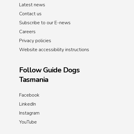
Latest news
Contact us
Subscribe to our E-news
Careers
Privacy policies
Website accessibility instructions
Follow Guide Dogs
Tasmania
Facebook
LinkedIn
Instagram
YouTube