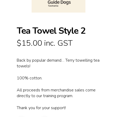
Tea Towel Style 2
$
15.00
inc. GST
Back by popular demand… Terry towelling tea
towels!
100% cotton.
All proceeds from merchandise sales come
directly to our training program.
Thank you for your support!