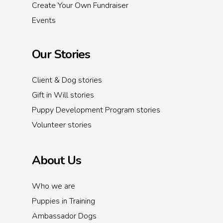
Create Your Own Fundraiser
Events
Our Stories
Client & Dog stories
Gift in Will stories
Puppy Development Program stories
Volunteer stories
About Us
Who we are
Puppies in Training
Ambassador Dogs