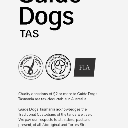
Charity donations of $2 or more to Guide Dogs
Tasmania are tax-deductable in Australia.
Guide Dogs Tasmania acknowledges the
Traditional Custodians of the lands we live on.
We pay our respects to all Elders, past and
present, of all Aboriginal and Torres Strait