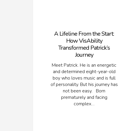
A Lifeline From the Start:
How VisAbility
Transformed Patrick’s
Journey
Meet Patrick. He is an energetic
and determined eight-year-old
boy who loves music and is full
of personality. But his journey has
not been easy. Born
prematurely and facing
complex…