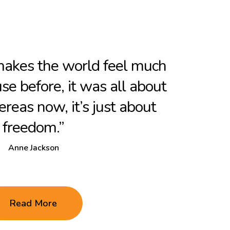
 makes the world feel much
use before, it was all about
reas now, it’s just about
freedom.”
Anne Jackson
Read More