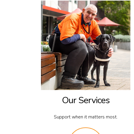
Our Services
Support when it matters most.