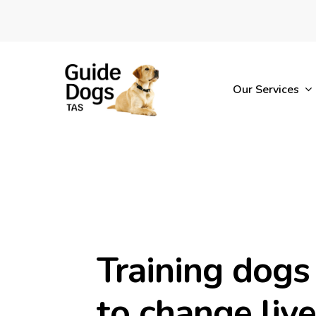
Skip
to
main
content
Our Services
Training dogs
to change liv