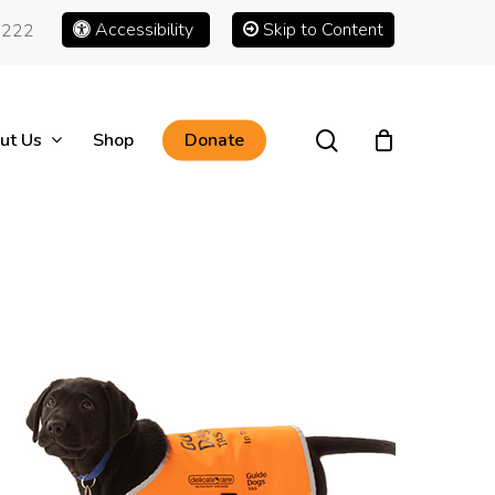
Accessibility
Skip to Content
1222
search
ut Us
Shop
Donate