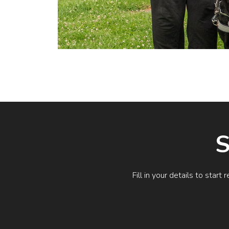
S
Fill in your details to sta