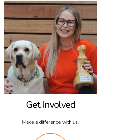
Get Involved
Make a difference with us.