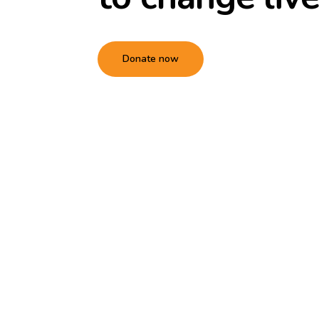
Donate now
Hit enter to search or ESC to close