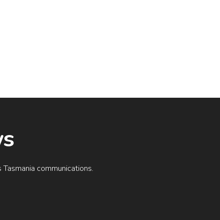
ws
ogs Tasmania communications.