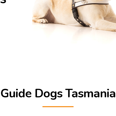
Guide Dogs Tasmania