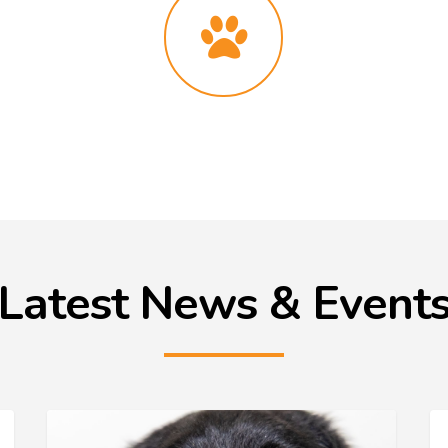
Latest News & Event