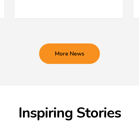
More News
Inspiring Stories