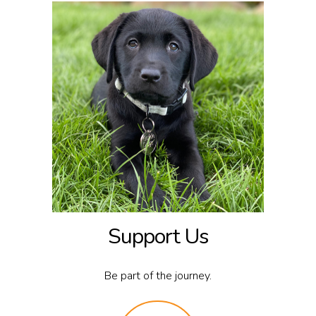
Support Us
Be part of the journey.