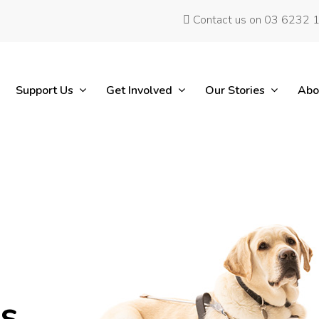
Contact us on 03 6232 
Support Us
Get Involved
Our Stories
Abo
es