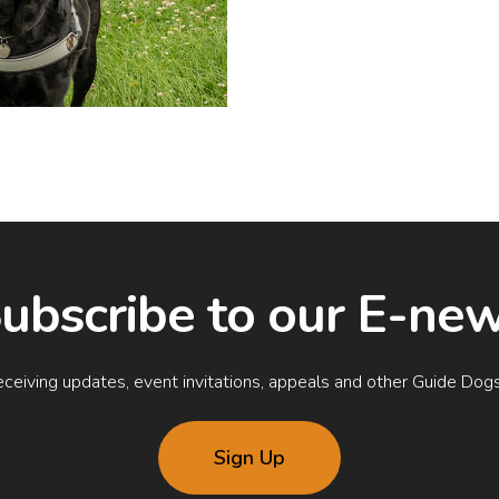
ubscribe to our E-ne
rt receiving updates, event invitations, appeals and other Guide D
Sign Up