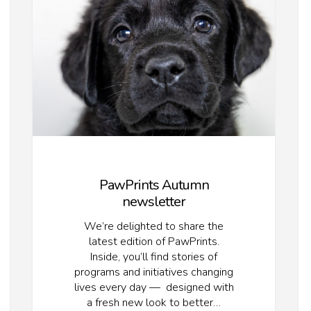
PawPrints Autumn
newsletter
We’re delighted to share the
latest edition of PawPrints.
Inside, you’ll find stories of
programs and initiatives changing
lives every day — designed with
a fresh new look to better…