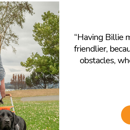
“Having Billie
friendlier, beca
obstacles, whe