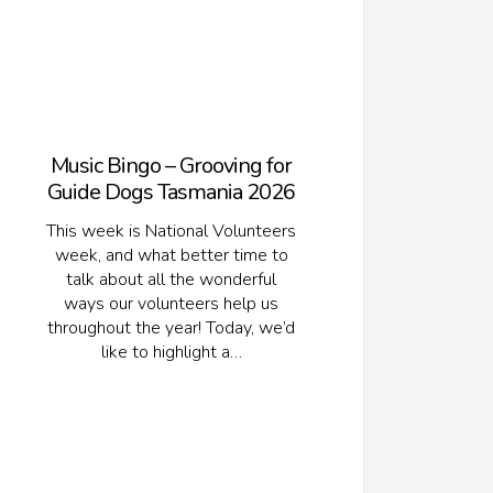
Music Bingo – Grooving for
Guide Dogs Tasmania 2026
This week is National Volunteers
week, and what better time to
talk about all the wonderful
ways our volunteers help us
throughout the year! Today, we’d
like to highlight a…