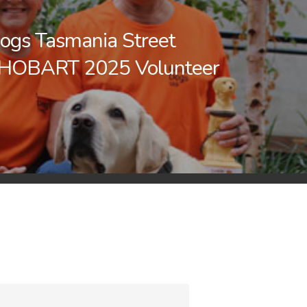
ogs Tasmania Street
 HOBART 2025 Volunteer