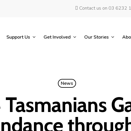
Contact us on 03 6232 
Support Us
Get Involved
Our Stories
Abo
News
 Tasmanians G
ndance throug