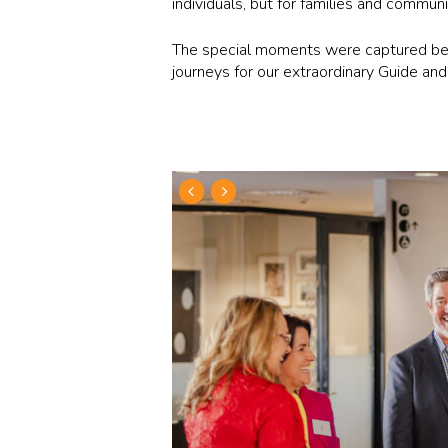
individuals, but for families and commun
The special moments were captured belo
journeys for our extraordinary Guide an