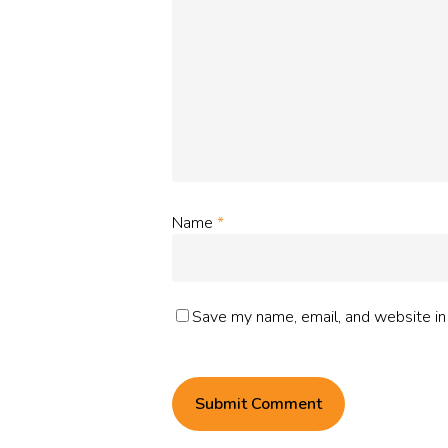
Name
*
Save my name, email, and website in 