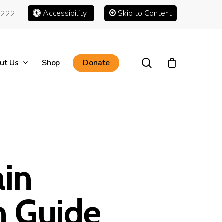
Accessibility
Skip to Content
1222
search
ut Us
Shop
Donate
ain
h Guide