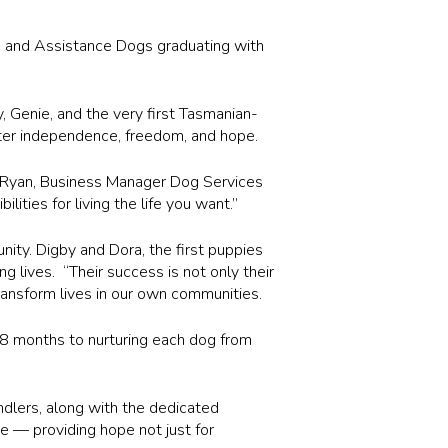
e and Assistance Dogs graduating with
, Genie, and the very first Tasmanian-
er independence, freedom, and hope.
im Ryan, Business Manager Dog Services
ties for living the life you want.”
nity. Digby and Dora, the first puppies
 lives. “Their success is not only their
ransform lives in our own communities.
8 months to nurturing each dog from
dlers, along with the dedicated
te — providing hope not just for