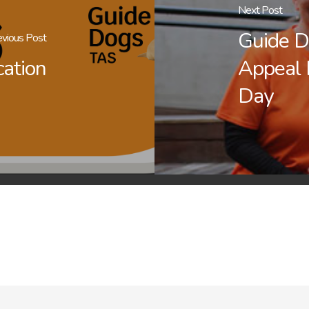
Next Post
Guide D
evious Post
cation
Appeal
Day