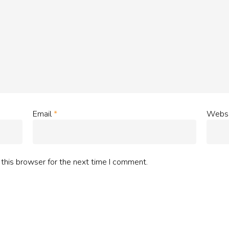
Email
*
Websi
this browser for the next time I comment.