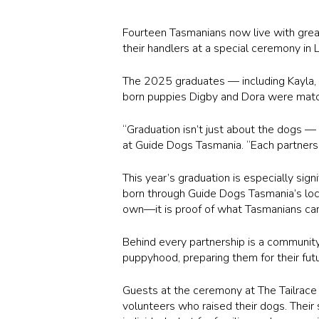
Fourteen Tasmanians now live with gre
their handlers at a special ceremony i
The 2025 graduates — including Kayla, A
born puppies Digby and Dora were matc
“Graduation isn’t just about the dogs —
at Guide Dogs Tasmania. “Each partnersh
This year’s graduation is especially sig
born through Guide Dogs Tasmania’s local
own—it is proof of what Tasmanians can 
Behind every partnership is a communi
puppyhood, preparing them for their futu
Guests at the ceremony at
The Tailrace
volunteers who raised their dogs. Their 