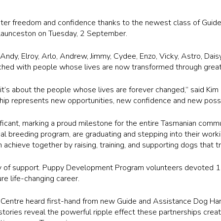
ater freedom and confidence thanks to the newest class of Guid
n Launceston on Tuesday, 2 September.
ndy, Elroy, Arlo, Andrew, Jimmy, Cydee, Enzo, Vicky, Astro, Daisy
hed with people whose lives are now transformed through great
 it’s about the people whose lives are forever changed,” said K
ip represents new opportunities, new confidence and new possibili
nificant, marking a proud milestone for the entire Tasmanian commu
 breeding program, are graduating and stepping into their working
achieve together by raising, training, and supporting dogs that t
ty of support. Puppy Development Program volunteers devoted 1
re life-changing career.
 Centre
heard first-hand from new Guide and Assistance Dog Han
stories reveal the powerful ripple effect these partnerships crea