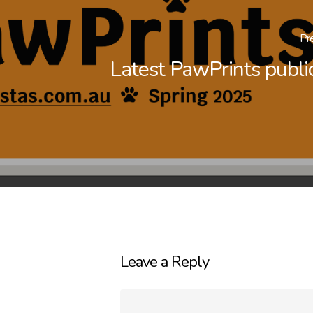
Pr
Latest PawPrints publi
Leave a Reply