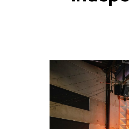
Hit enter to search or ESC to close