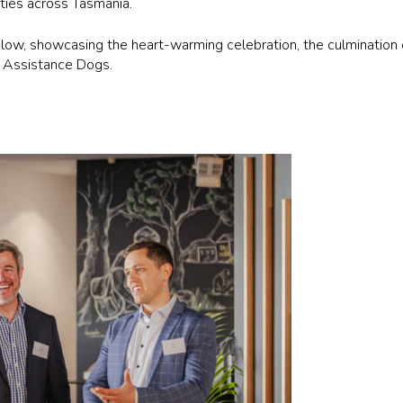
ities across Tasmania.
w, showcasing the heart-warming celebration, the culmination o
d Assistance Dogs.