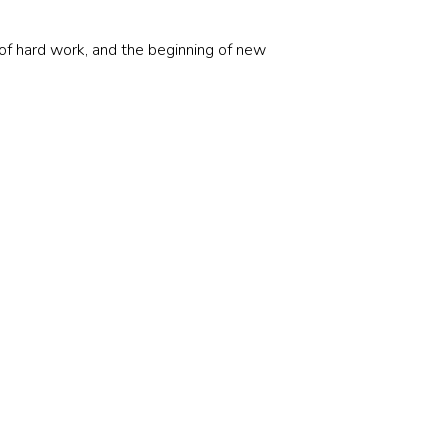
f hard work, and the beginning of new