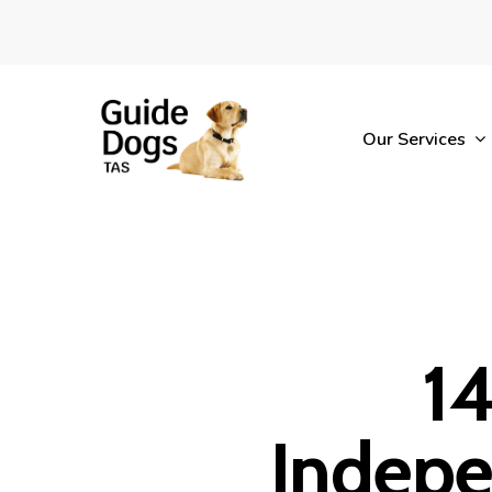
Skip
to
main
content
Our Services
14
Indepe