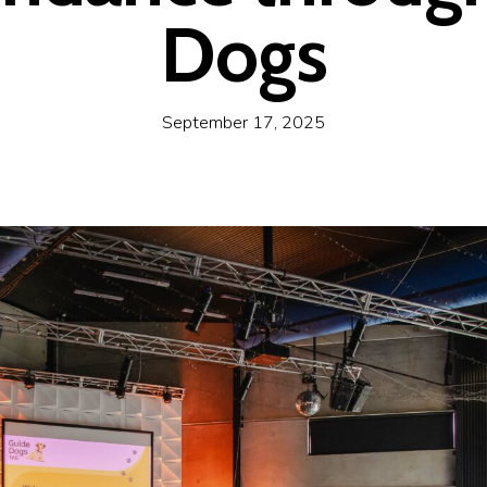
Dogs
September 17, 2025