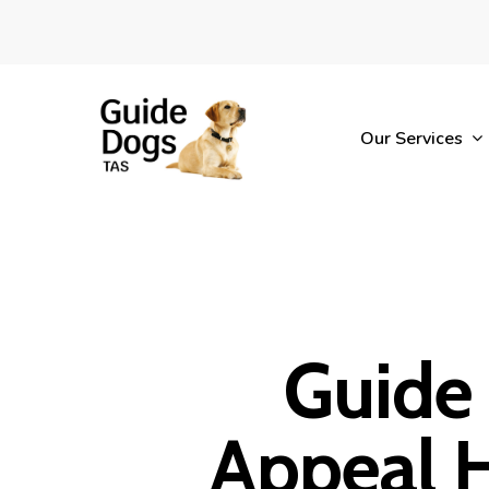
Skip
to
main
content
Our Services
Guide
Appeal 