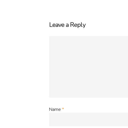
Leave a Reply
Name
*