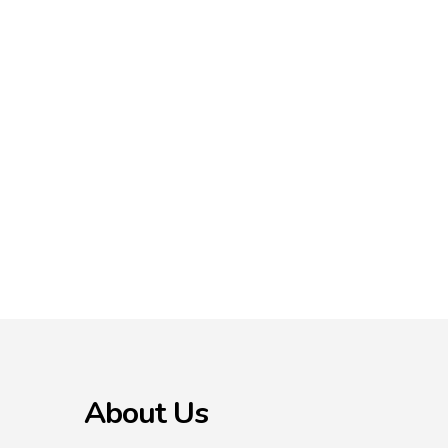
About Us