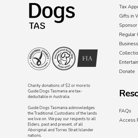
Tax Appe
Gifts in 
Sponsor
Regular 
Busines
Collecti
Enterta
Donate
Charity donations of $2 or more to
Reso
Guide Dogs Tasmania are tax-
deductable in Australia.
Guide Dogs Tasmania acknowledges
FAQs
the Traditional Custodians of the lands
we live on. We pay our respects to all
Access 
Elders, past and present, of all
Aboriginal and Torres Strait Islander
nations.