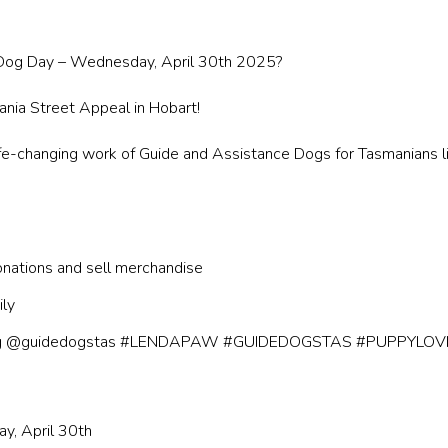
e Dog Day – Wednesday, April 30th 2025?
ia Street Appeal in Hobart!
e-changing work of Guide and Assistance Dogs for Tasmanians livin
onations and sell merchandise
ily
 using @guidedogstas #LENDAPAW #GUIDEDOGSTAS #PUPPYLOV
y, April 30th