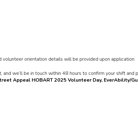
volunteer orientation details will be provided upon application.
 and we’ll be in touch within 48 hours to confirm your shift and p
treet Appeal HOBART 2025 Volunteer Day, EverAbility/Gu