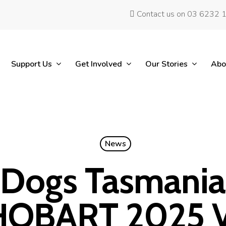
Contact us on 03 6232 
Support Us
Get Involved
Our Stories
Abo
News
 Dogs Tasmania 
HOBART 2025 V