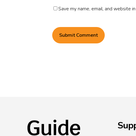
Save my name, email, and website in 
Supp