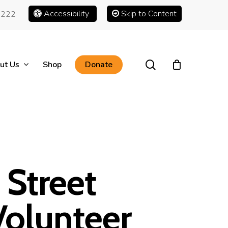
Accessibility
Skip to Content
1222
search
ut Us
Shop
Donate
Street
olunteer