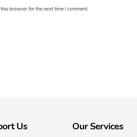
this browser for the next time I comment.
ort Us
Our Services