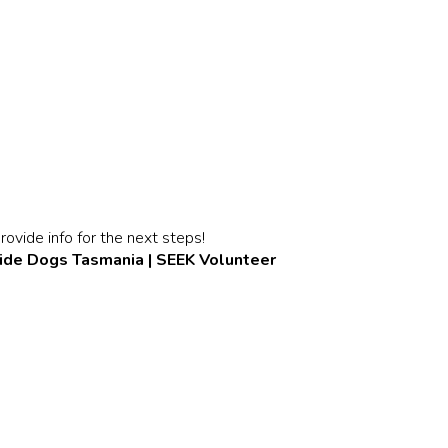
rovide info for the next steps!
ide Dogs Tasmania | SEEK Volunteer