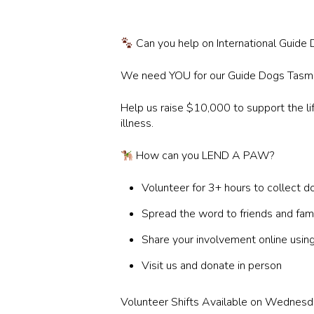
Can you help on International Guid
We need YOU for our Guide Dogs Tasman
Help us raise $10,000 to support the lif
illness.
How can you LEND A PAW?
Volunteer for 3+ hours to collect d
Spread the word to friends and fam
Share your involvement online
Visit us and donate in person
Volunteer Shifts Available on Wednesda