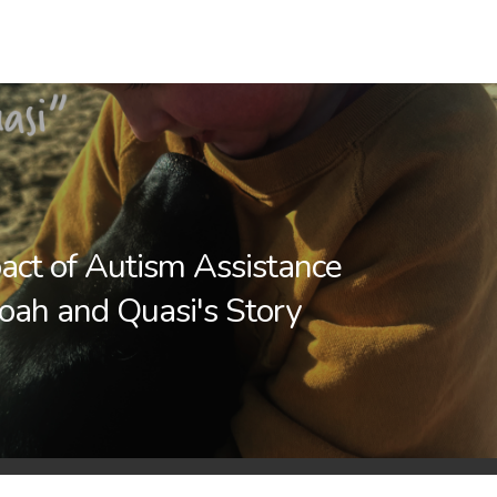
act of Autism Assistance
oah and Quasi's Story