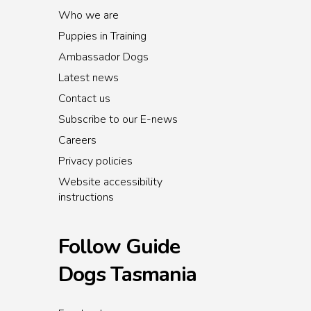
Who we are
Puppies in Training
Ambassador Dogs
Latest news
Contact us
Subscribe to our E-news
Careers
Privacy policies
Website accessibility
instructions
Follow Guide
Dogs Tasmania