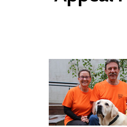
Hit enter to search or ESC to close