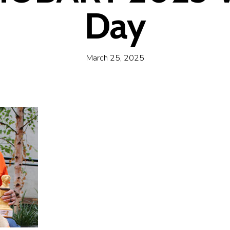
Day
March 25, 2025