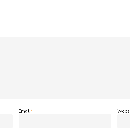
Email
*
Websi