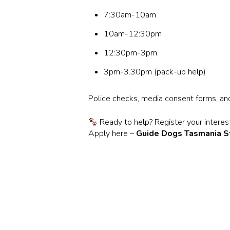
7:30am-10am
10am-12:30pm
12:30pm-3pm
3pm-3.30pm (pack-up help)
Police checks, media consent forms, and 
Ready to help? Register your interest,
Apply here –
Guide Dogs Tasmania S