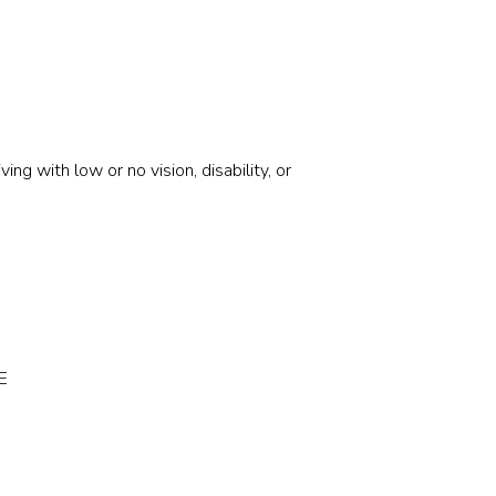
g with low or no vision, disability, or
E