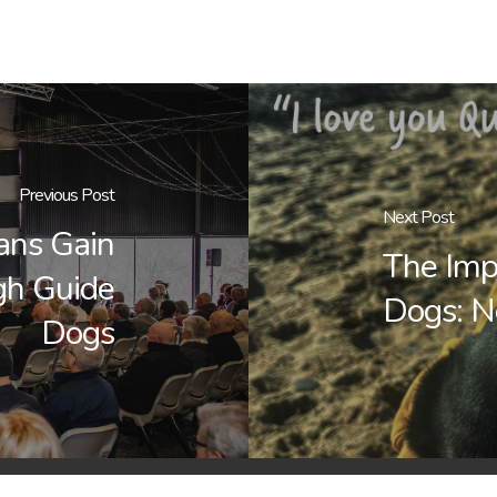
Previous Post
Next Post
ans Gain
The Imp
gh Guide
Dogs: N
Dogs