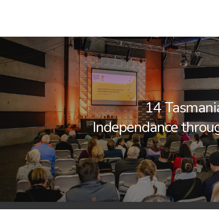
14 Tasmani
Independance throu