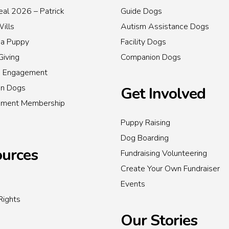
al 2026 – Patrick
Guide Dogs
Wills
Autism Assistance Dogs
 a Puppy
Facility Dogs
Giving
Companion Dogs
s Engagement
on Dogs
Get Involved
inment Membership
Puppy Raising
Dog Boarding
urces
Fundraising Volunteering
Create Your Own Fundraiser
Events
Rights
Our Stories