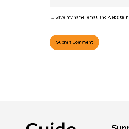
Save my name, email, and website in 
Supp