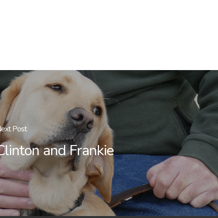
ext Post
Clinton and Frankie