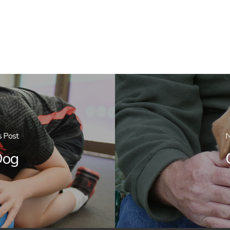
s Post
N
Dog