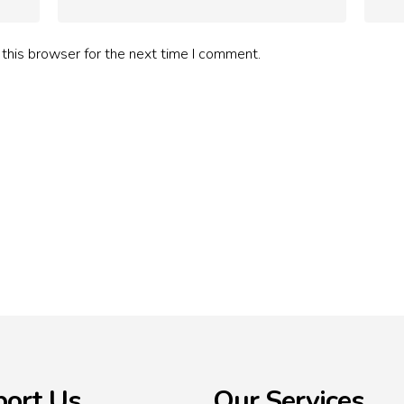
this browser for the next time I comment.
ort Us
Our Services