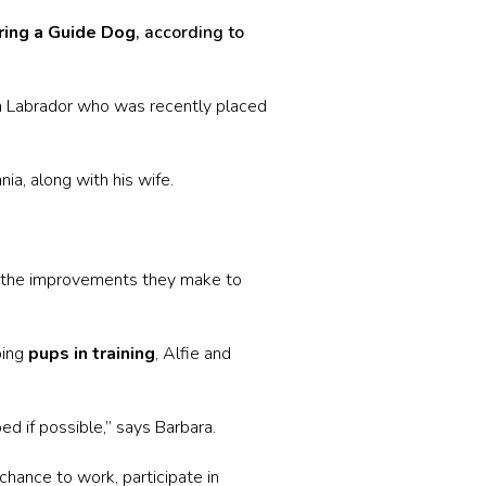
ing a Guide Dog
, according to
n Labrador who was recently placed
ia, along with his wife.
.
at the improvements they make to
ping
pups in training
, Alfie and
ed if possible,” says Barbara.
hance to work, participate in