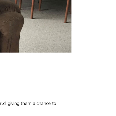
ld; giving them a chance to