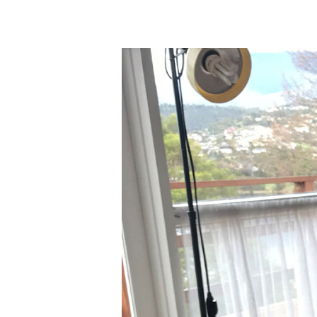
Hit enter to search or ESC to close