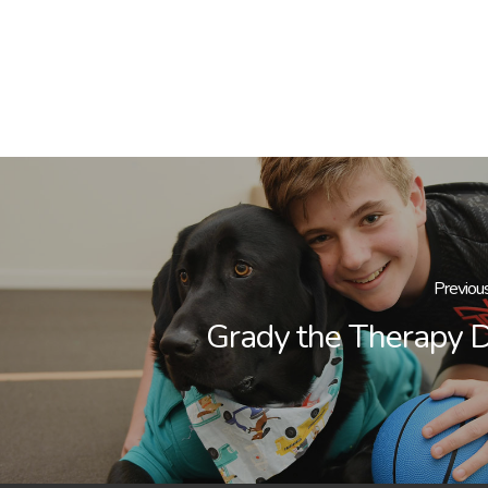
Previou
Grady the Therapy 