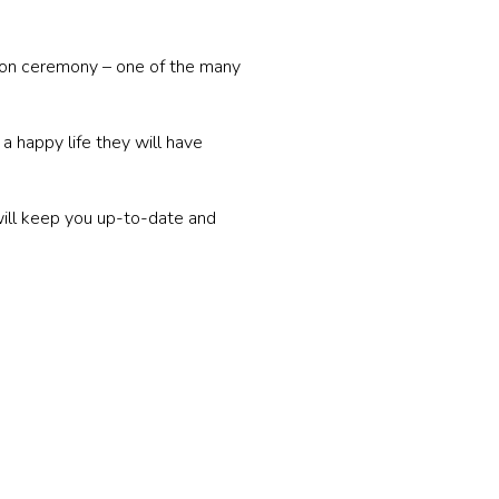
tion ceremony – one of the many
a happy life they will have
will keep you up-to-date and