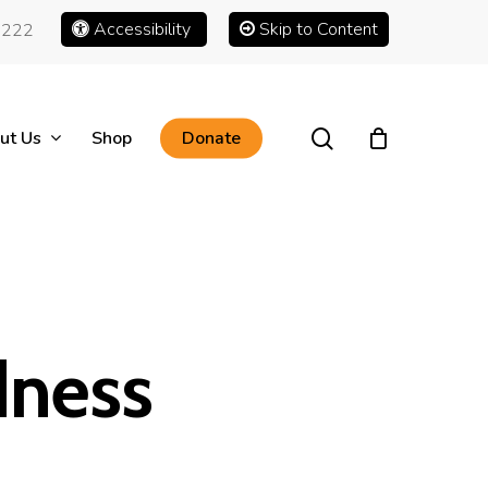
Accessibility
Skip to Content
1222
search
ut Us
Shop
Donate
dness