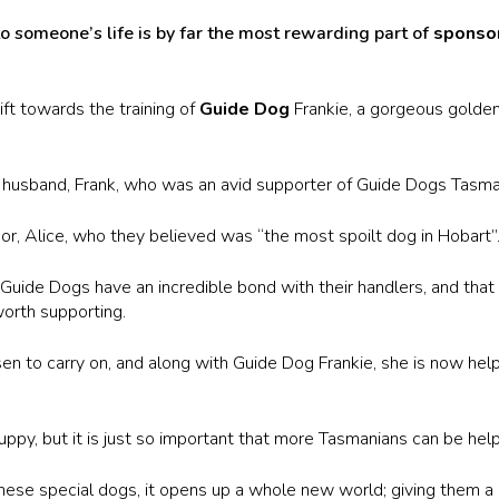
 someone’s life is by far the most rewarding part of
sponsor
t towards the training of
Guide Dog
Frankie, a gorgeous golde
e husband, Frank, who was an avid supporter of Guide Dogs Tasman
r, Alice, who they believed was “the most spoilt dog in Hobart”
t Guide Dogs have an incredible bond with their handlers, and th
orth supporting.
sen to carry on, and along with Guide Dog Frankie, she is now hel
puppy, but it is just so important that more Tasmanians can be help
ese special dogs, it opens up a whole new world; giving them a c