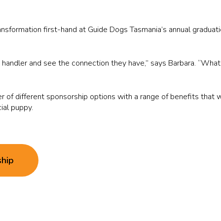
ransformation first-hand at Guide Dogs Tasmania’s annual gradua
is handler and see the connection they have,” says Barbara. “What 
 of different sponsorship options with a range of benefits that 
cial puppy.
ship