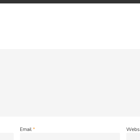
Email
*
Websi