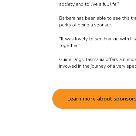
society and to live a full life.”
Barbara has been able to see this t
perks of being a sponsor.
“It was lovely to see Frankie with h
together.”
Guide Dogs Tasmania offers a number
involved in the journey of a very spe
Learn more about sponsor