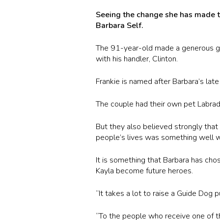
Seeing the change she has made to
Barbara Self.
The 91-year-old made a generous gif
with his handler, Clinton.
Frankie is named after Barbara’s lat
The couple had their own pet Labrado
But they also believed strongly tha
people’s lives was something well w
It is something that Barbara has cho
Kayla become future heroes.
“It takes a lot to raise a Guide Dog 
“To the people who receive one of th