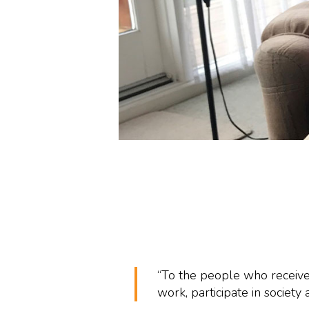
“To the people who receive
work, participate in society an