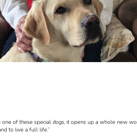
 one of these special dogs, it opens up a whole new wor
d to live a full life.”