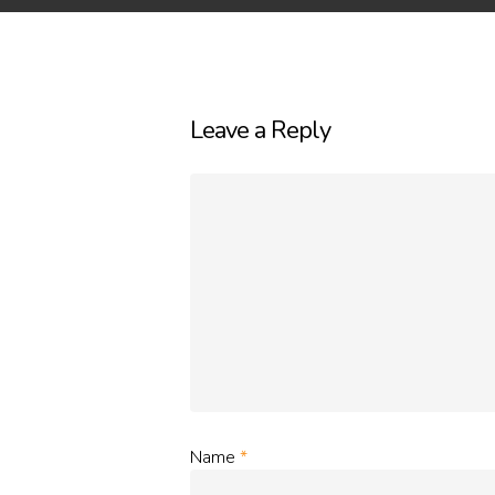
Leave a Reply
Name
*