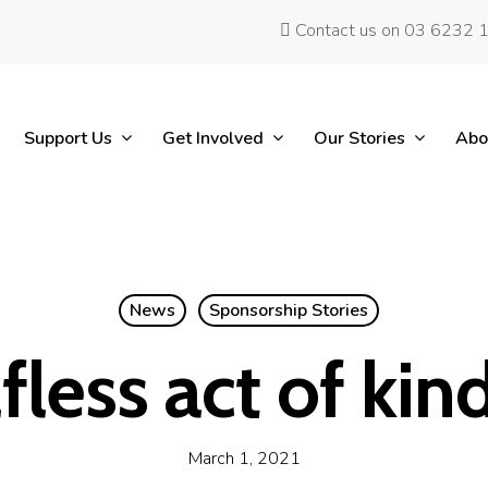
Contact us on 03 6232 
Support Us
Get Involved
Our Stories
Abo
News
Sponsorship Stories
lfless act of kin
March 1, 2021