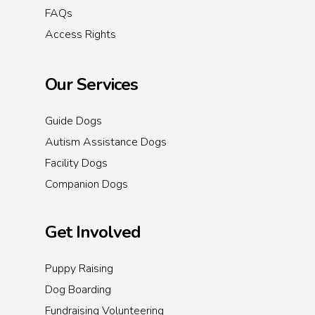
FAQs
Access Rights
Our Services
Guide Dogs
Autism Assistance Dogs
Facility Dogs
Companion Dogs
Get Involved
Puppy Raising
Dog Boarding
Fundraising Volunteering