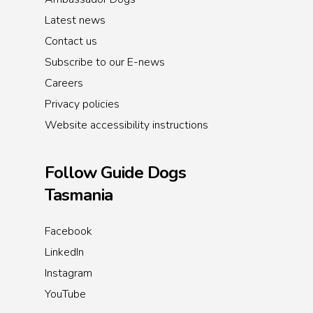
Latest news
Contact us
Subscribe to our E-news
Careers
Privacy policies
Website accessibility instructions
Follow Guide Dogs
Tasmania
Facebook
LinkedIn
Instagram
YouTube