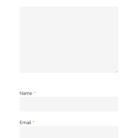
Name
*
Email
*