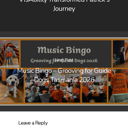
Journey
Next Post
Music Bingo – Grooving for Guide
Dogs Tasmania 2026
Leave a Reply