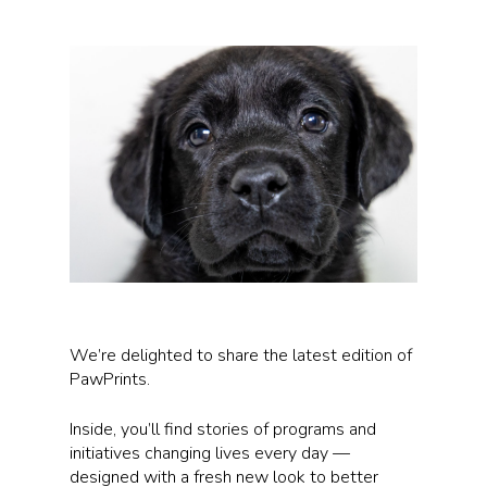
We’re delighted to share the latest edition of
PawPrints.
Inside, you’ll find stories of programs and
initiatives changing lives every day —
designed with a fresh new look to better