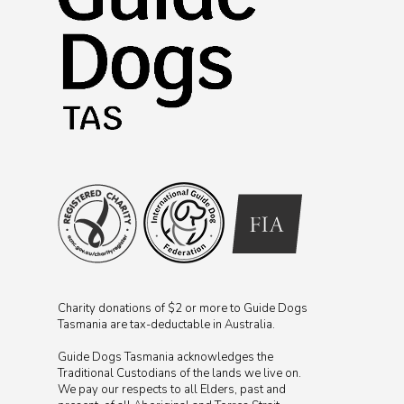
Charity donations of $2 or more to Guide Dogs
Tasmania are tax-deductable in Australia.
Guide Dogs Tasmania acknowledges the
Traditional Custodians of the lands we live on.
We pay our respects to all Elders, past and