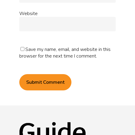
Website
Save my name, email, and website in this
browser for the next time I comment.