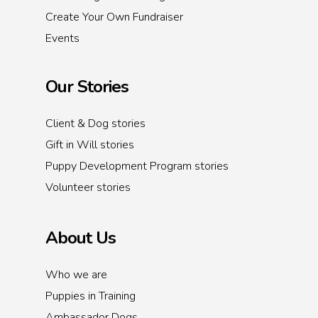
Create Your Own Fundraiser
Events
Our Stories
Client & Dog stories
Gift in Will stories
Puppy Development Program stories
Volunteer stories
About Us
Who we are
Puppies in Training
Ambassador Dogs