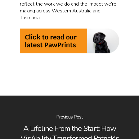
reflect the work we do and the impact we’re
making across Western Australia and
Tasmania.
Previous Post
A Lifeline From the Start: How
VisAbility Transformed Patrick's