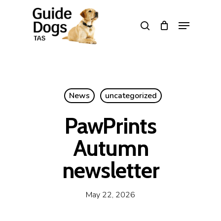
Skip
to
Menu
search
main
Close
content
Menu
News
uncategorized
PawPrints
Autumn
newsletter
May 22, 2026