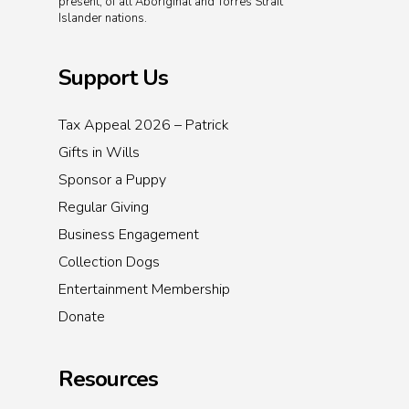
present, of all Aboriginal and Torres Strait
Islander nations.
Support Us
Tax Appeal 2026 – Patrick
Gifts in Wills
Sponsor a Puppy
Regular Giving
Business Engagement
Collection Dogs
Entertainment Membership
Donate
Resources