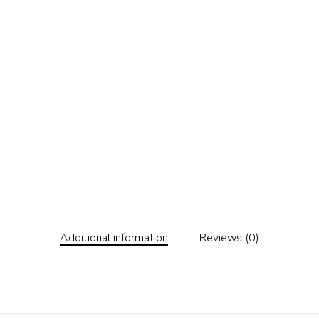
Additional information
Reviews (0)