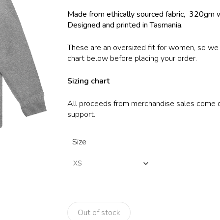
$70.00.
$35.00.
Made from ethically sourced fabric, 320gm 
Designed and printed in Tasmania.
These are an oversized fit for women, so w
chart below before placing your order.
Sizing chart
All proceeds from merchandise sales come dir
support.
Size
Out of stock