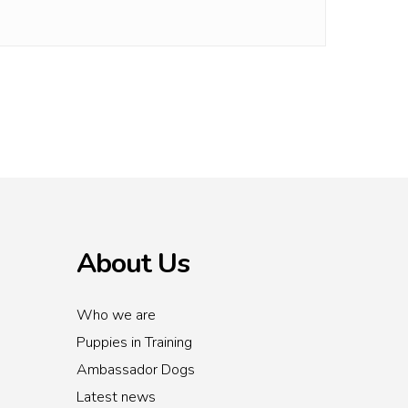
About Us
Who we are
Puppies in Training
Ambassador Dogs
Latest news