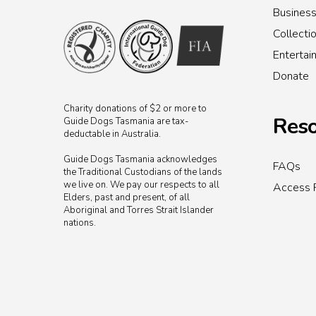
Busines
Collecti
Enterta
Donate
Charity donations of $2 or more to
Reso
Guide Dogs Tasmania are tax-
deductable in Australia.
Guide Dogs Tasmania acknowledges
FAQs
the Traditional Custodians of the lands
we live on. We pay our respects to all
Access 
Elders, past and present, of all
Aboriginal and Torres Strait Islander
nations.