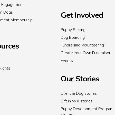
s Engagement
on Dogs
Get Involved
inment Membership
Puppy Raising
Dog Boarding
urces
Fundraising Volunteering
Create Your Own Fundraiser
Events
Rights
Our Stories
Client & Dog stories
Gift in Will stories
Puppy Development Program
stories