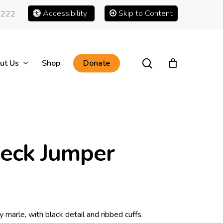
Accessibility
Skip to Content
1222
search
ut Us
Shop
Donate
Neck Jumper
 marle, with black detail and ribbed cuffs.