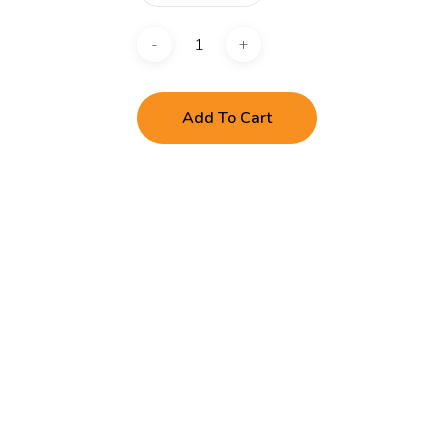
Add To Cart