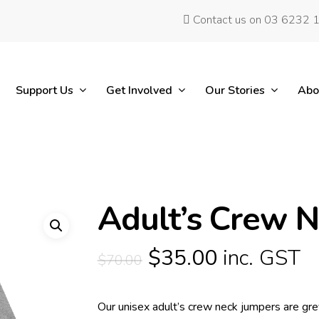
Contact us on 03 6232 
Support Us
Get Involved
Our Stories
Abo
Adult’s Crew 
Original
Current
$
35.00
inc. GST
$
70.00
price
price
was:
is:
Our unisex adult’s crew neck jumpers are grey