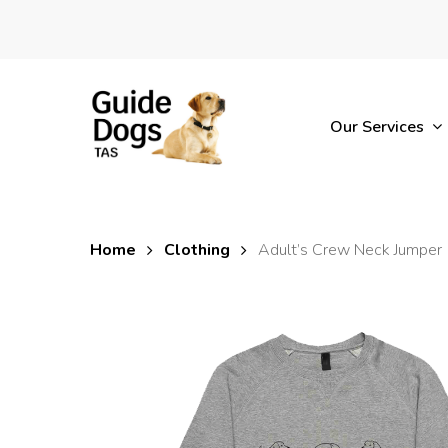
Skip
to
main
content
Our Services
Home
Clothing
Adult’s Crew Neck Jumper