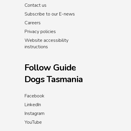
Contact us
Subscribe to our E-news
Careers
Privacy policies
Website accessibility
instructions
Follow Guide
Dogs Tasmania
Facebook
LinkedIn
Instagram
YouTube