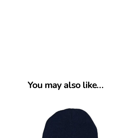
You may also like…