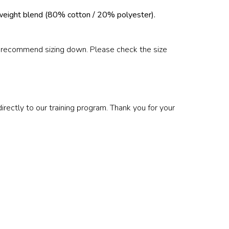
weight blend (80% cotton / 20% polyester).
e recommend sizing down. Please check the size
ectly to our training program. Thank you for your