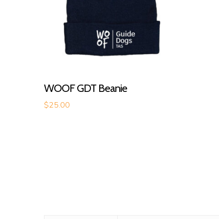
Read More
WOOF GDT Beanie
$
25.00