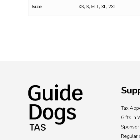
Size
XS, S, M, L, XL, 2XL
Supp
Tax Appe
Gifts in 
Sponsor
Regular 