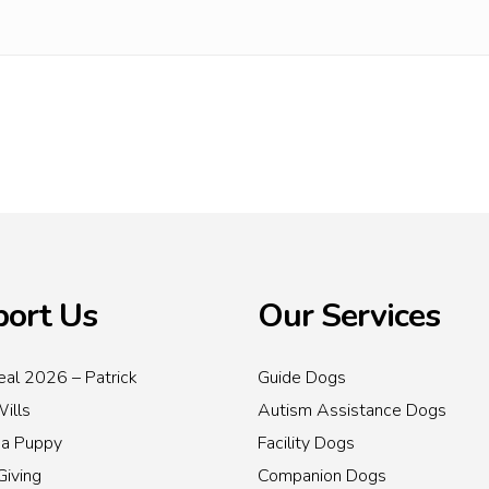
ort Us
Our Services
al 2026 – Patrick
Guide Dogs
Wills
Autism Assistance Dogs
 a Puppy
Facility Dogs
Giving
Companion Dogs