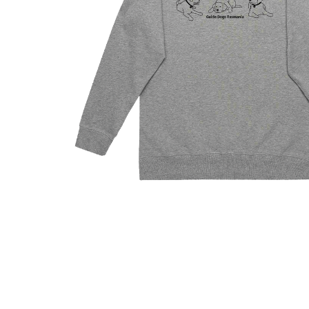
Hit enter to search or ESC to close