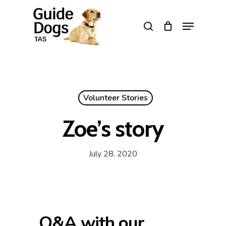
Skip
to
Menu
search
main
Close
content
Menu
Volunteer Stories
Zoe’s story
July 28, 2020
Q&A with our