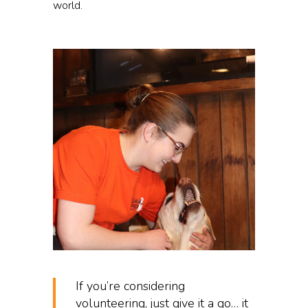
world.
If you’re considering
volunteering, just give it a go… it