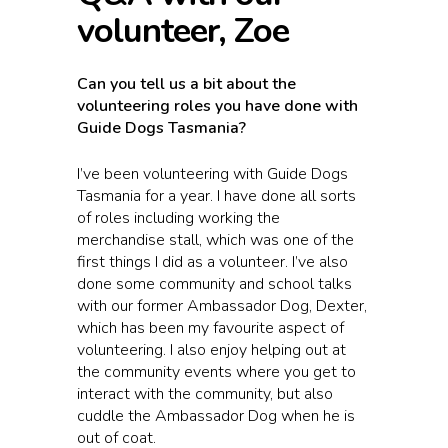
volunteer, Zoe
Can you tell us a bit about the
volunteering roles you have done with
Guide Dogs Tasmania?
I’ve been volunteering with Guide Dogs
Tasmania for a year. I have done all sorts
of roles including working the
merchandise stall, which was one of the
first things I did as a volunteer. I’ve also
done some community and school talks
with our former Ambassador Dog, Dexter,
which has been my favourite aspect of
volunteering. I also enjoy helping out at
the community events where you get to
interact with the community, but also
cuddle the Ambassador Dog when he is
out of coat.