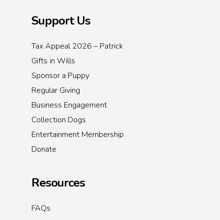
Support Us
Tax Appeal 2026 – Patrick
Gifts in Wills
Sponsor a Puppy
Regular Giving
Business Engagement
Collection Dogs
Entertainment Membership
Donate
Resources
FAQs