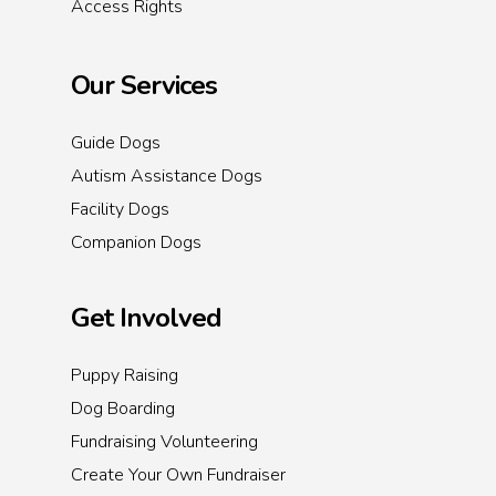
Access Rights
Our Services
Guide Dogs
Autism Assistance Dogs
Facility Dogs
Companion Dogs
Get Involved
Puppy Raising
Dog Boarding
Fundraising Volunteering
Create Your Own Fundraiser