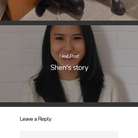
Next Post
Shen's story
Leave a Reply