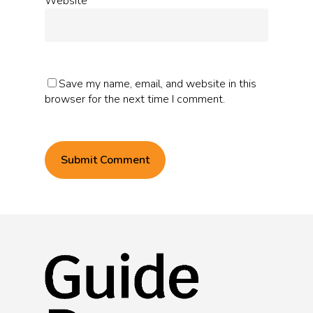
Website
Save my name, email, and website in this
browser for the next time I comment.