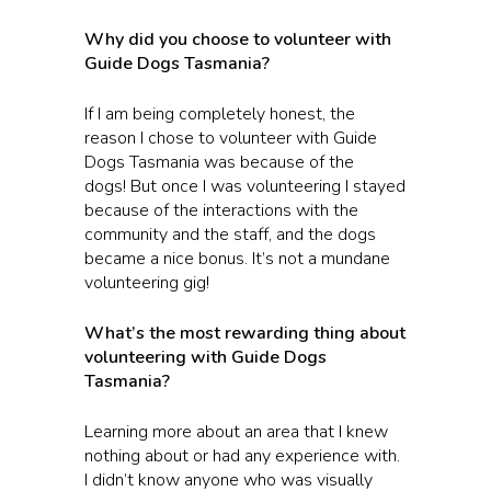
Why did you choose to volunteer with
Guide Dogs Tasmania?
If I am being completely honest, the
reason I chose to volunteer with Guide
Dogs Tasmania was because of the
dogs! But once I was volunteering I stayed
because of the interactions with the
community and the staff, and the dogs
became a nice bonus. It’s not a mundane
volunteering gig!
What’s the most rewarding thing about
volunteering with Guide Dogs
Tasmania?
Learning more about an area that I knew
nothing about or had any experience with.
I didn’t know anyone who was visually