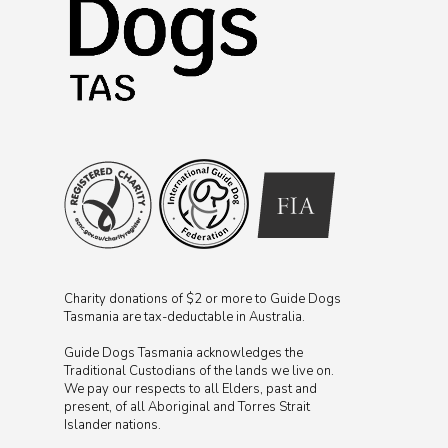
Charity donations of $2 or more to Guide Dogs
Tasmania are tax-deductable in Australia.
Guide Dogs Tasmania acknowledges the
Traditional Custodians of the lands we live on.
We pay our respects to all Elders, past and
present, of all Aboriginal and Torres Strait
Islander nations.