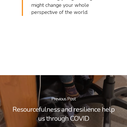
might change your whole
perspective of the world.
Previous Post
Resourcefulness and resilience help
us through COVID