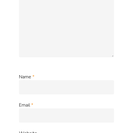
Name
*
Email
*