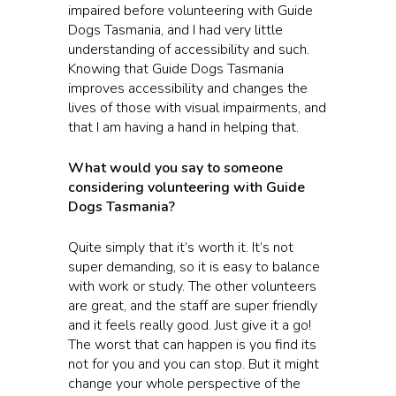
impaired before volunteering with Guide
Dogs Tasmania, and I had very little
understanding of accessibility and such.
Knowing that Guide Dogs Tasmania
improves accessibility and changes the
lives of those with visual impairments, and
that I am having a hand in helping that.
What would you say to someone
considering volunteering with Guide
Dogs Tasmania?
Quite simply that it’s worth it. It’s not
super demanding, so it is easy to balance
with work or study. The other volunteers
are great, and the staff are super friendly
and it feels really good. Just give it a go!
The worst that can happen is you find its
not for you and you can stop. But it might
change your whole perspective of the