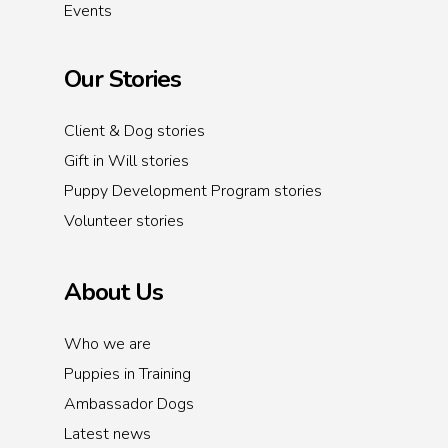
Events
Our Stories
Client & Dog stories
Gift in Will stories
Puppy Development Program stories
Volunteer stories
About Us
Who we are
Puppies in Training
Ambassador Dogs
Latest news