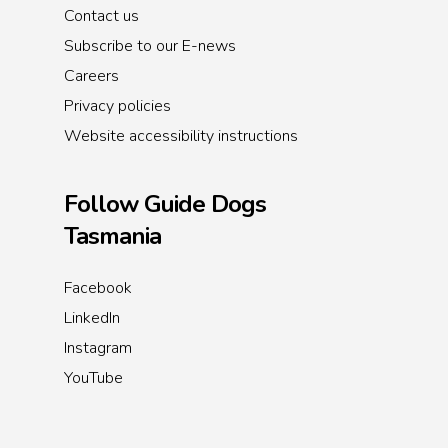
Contact us
Subscribe to our E-news
Careers
Privacy policies
Website accessibility instructions
Follow Guide Dogs
Tasmania
Facebook
LinkedIn
Instagram
YouTube