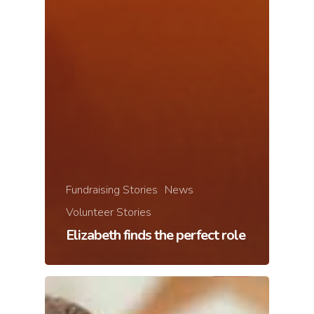
Fundraising Stories
News
Volunteer Stories
Elizabeth finds the perfect role