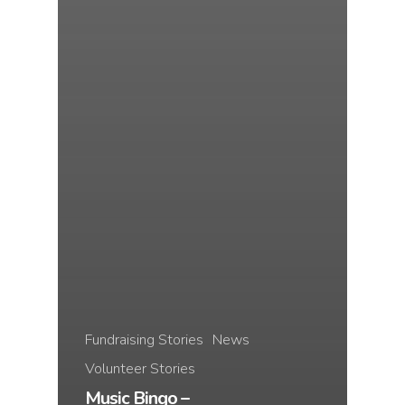
Fundraising Stories
News
Volunteer Stories
Music Bingo –