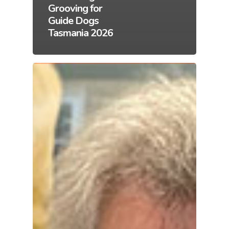
Grooving for
Guide Dogs
Tasmania 2026