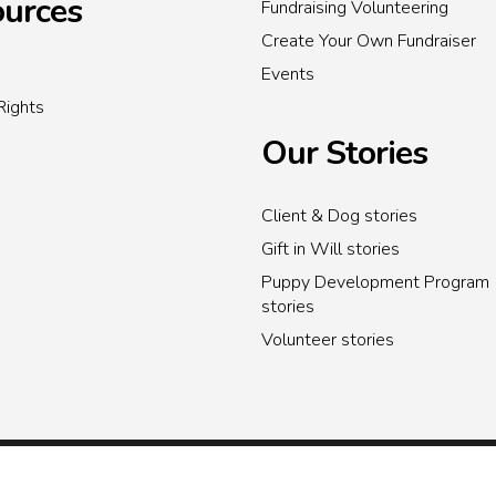
urces
Fundraising Volunteering
Create Your Own Fundraiser
Events
Rights
Our Stories
Client & Dog stories
Gift in Will stories
Puppy Development Program
stories
Volunteer stories