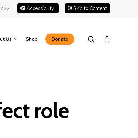
Accessibility
Skip to Content
1222
search
ut Us
Shop
Donate
ect role