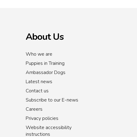
About Us
Who we are
Puppies in Training
Ambassador Dogs
Latest news
Contact us
Subscribe to our E-news
Careers
Privacy policies
Website accessibility
instructions