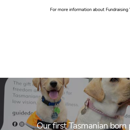
For more information about Fundraising 
Our first Tasmanian born 