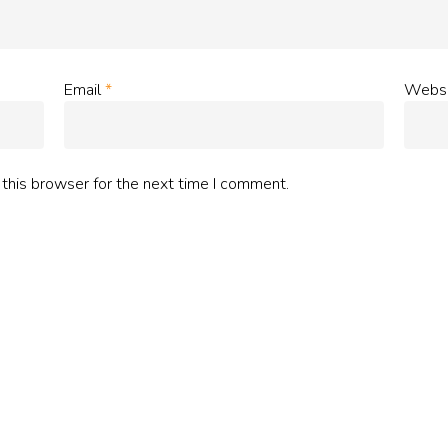
Email
*
Websi
this browser for the next time I comment.