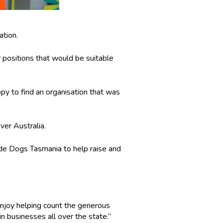
ation.
r positions that would be suitable
ppy to find an organisation that was
ver Australia.
de Dogs Tasmania to help raise and
I enjoy helping count the generous
n businesses all over the state.”