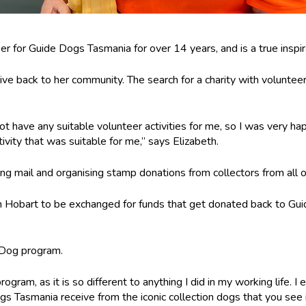
er for Guide Dogs Tasmania for over 14 years, and is a true inspir
ive back to her community. The search for a charity with voluntee
t have any suitable volunteer activities for me, so I was very ha
tivity that was suitable for me,” says Elizabeth.
ting mail and organising stamp donations from collectors from all o
n Hobart to be exchanged for funds that get donated back to Gui
 Dog program.
rogram, as it is so different to anything I did in my working life. 
s Tasmania receive from the iconic collection dogs that you see i