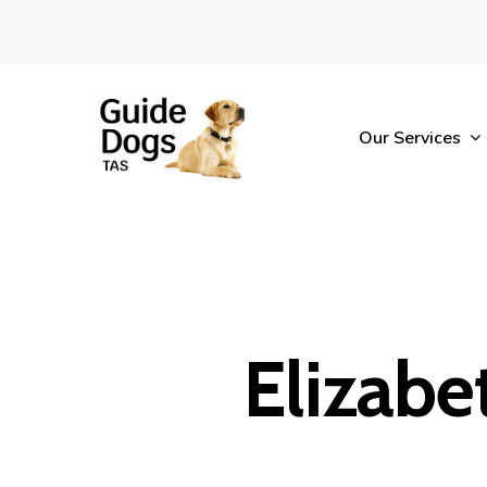
Skip
to
main
content
Our Services
Elizabet