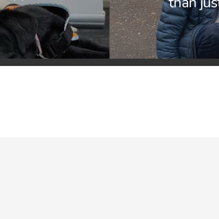
than jus