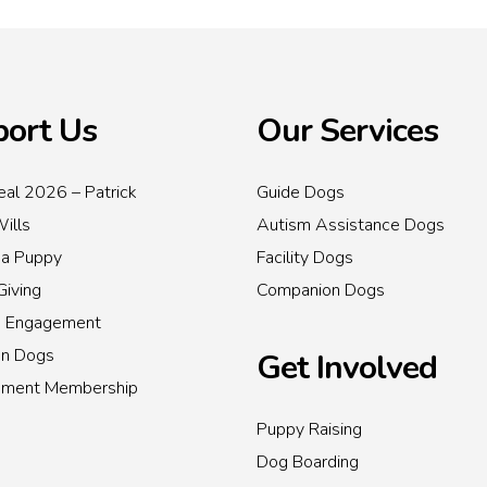
ort Us
Our Services
al 2026 – Patrick
Guide Dogs
Wills
Autism Assistance Dogs
 a Puppy
Facility Dogs
Giving
Companion Dogs
s Engagement
on Dogs
Get Involved
inment Membership
Puppy Raising
Dog Boarding