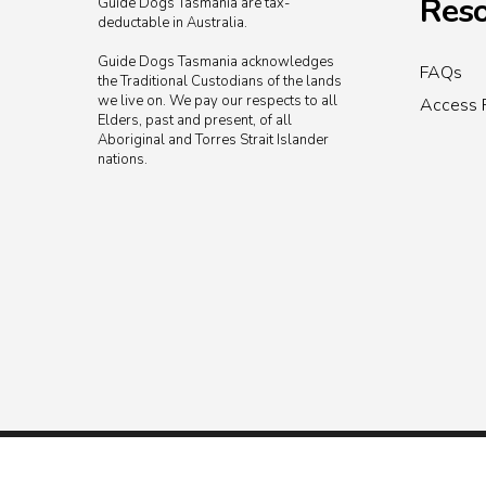
Reso
Guide Dogs Tasmania are tax-
deductable in Australia.
Guide Dogs Tasmania acknowledges
FAQs
the Traditional Custodians of the lands
we live on. We pay our respects to all
Access 
Elders, past and present, of all
Aboriginal and Torres Strait Islander
nations.
© 2026 Guide Dogs Tasmania.