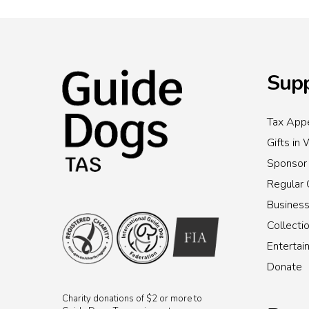
Supp
Tax Appe
Gifts in 
Sponsor
Regular 
Busines
Collecti
Enterta
Donate
Charity donations of $2 or more to