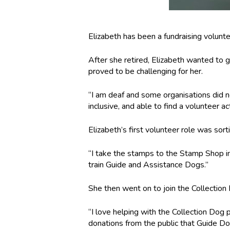
Elizabeth has been a fundraising volunte
After she retired, Elizabeth wanted to g
proved to be challenging for her.
“I am deaf and some organisations did no
inclusive, and able to find a volunteer ac
Elizabeth’s first volunteer role was sor
“I take the stamps to the Stamp Shop i
train Guide and Assistance Dogs.”
She then went on to join the Collection
“I love helping with the Collection Dog p
donations from the public that Guide Dog