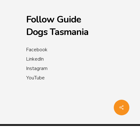
Follow Guide
Dogs Tasmania
Facebook
LinkedIn
Instagram
YouTube