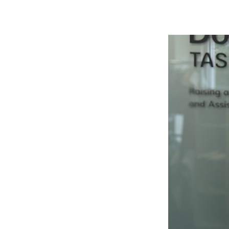
Hit enter to search or ESC to close