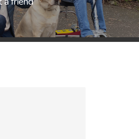
t a friend