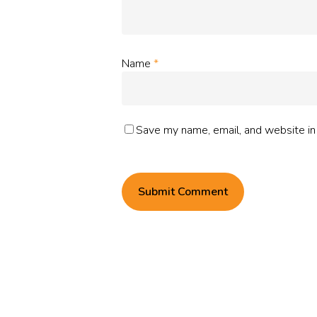
Name
*
Save my name, email, and website in 