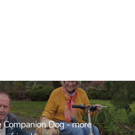
he Companion Dog - more