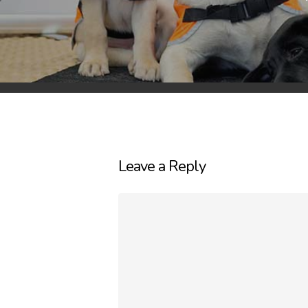
Leave a Reply