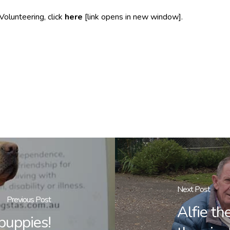
Volunteering, click
here
[link opens in new window].
Next Post
Previous Post
Alfie t
puppies!