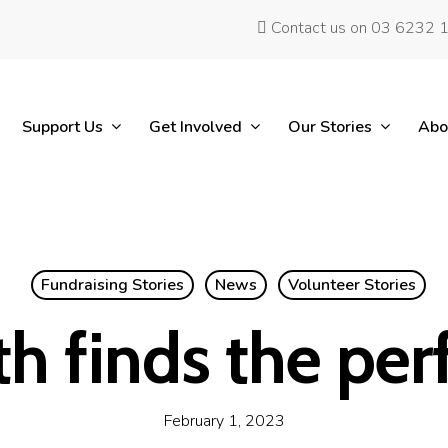
Contact us on 03 6232 
Support Us
Get Involved
Our Stories
Abo
Fundraising Stories
News
Volunteer Stories
h finds the perf
February 1, 2023