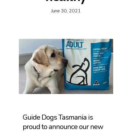
June 30, 2021
Guide Dogs Tasmania is
proud to announce our new