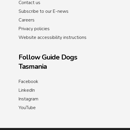
Contact us
Subscribe to our E-news
Careers
Privacy policies
Website accessibility instructions
Follow Guide Dogs
Tasmania
Facebook
LinkedIn
Instagram
YouTube