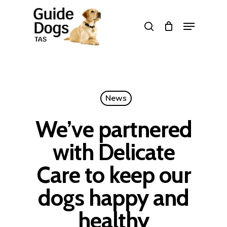
Skip
to
Menu
search
main
Close
content
Menu
News
We’ve partnered
with Delicate
Care to keep our
dogs happy and
healthy