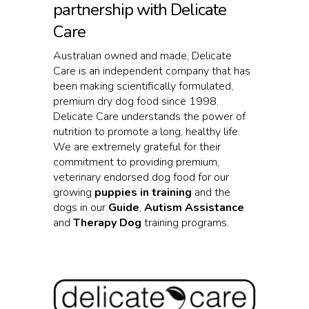
partnership with Delicate
Care
Australian owned and made, Delicate
Care is an independent company that has
been making scientifically formulated,
premium dry dog food since 1998.
Delicate Care understands the power of
nutrition to promote a long, healthy life.
We are extremely grateful for their
commitment to providing premium,
veterinary endorsed dog food for our
growing
puppies in training
and the
dogs in our
Guide
,
Autism Assistance
and
Therapy Dog
training programs.