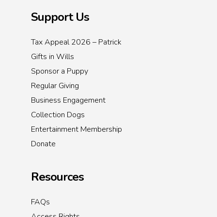
Support Us
Tax Appeal 2026 – Patrick
Gifts in Wills
Sponsor a Puppy
Regular Giving
Business Engagement
Collection Dogs
Entertainment Membership
Donate
Resources
FAQs
Access Rights