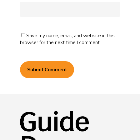
Save my name, email, and website in this
browser for the next time I comment.