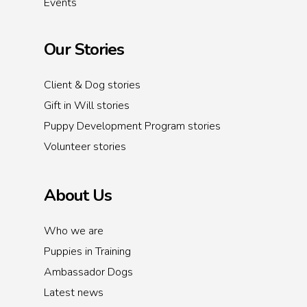
Events
Our Stories
Client & Dog stories
Gift in Will stories
Puppy Development Program stories
Volunteer stories
About Us
Who we are
Puppies in Training
Ambassador Dogs
Latest news