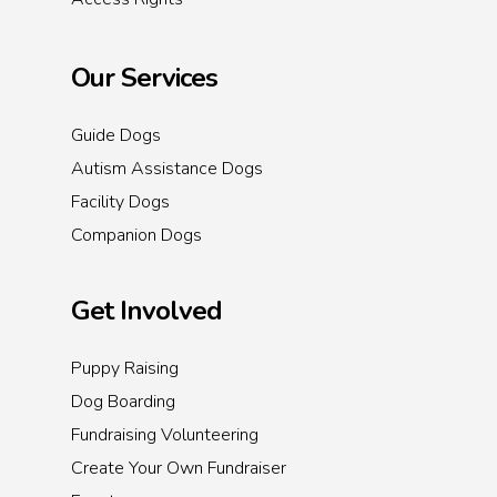
Our Services
Guide Dogs
Autism Assistance Dogs
Facility Dogs
Companion Dogs
Get Involved
Puppy Raising
Dog Boarding
Fundraising Volunteering
Create Your Own Fundraiser