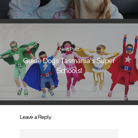
Next Post
Guide Dogs Tasmania's Super
Schools!
Leave a Reply