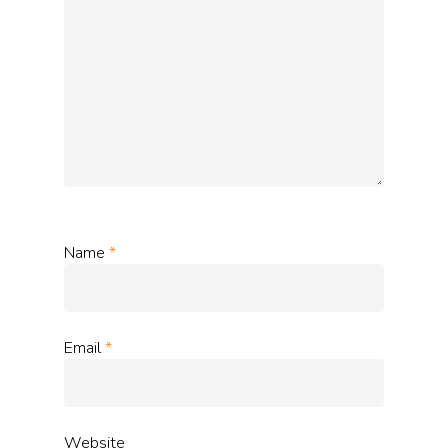
Name
*
Email
*
Website