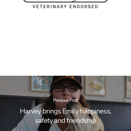
Previous Post
Harvey brings Emily happiness,
safety and friendship