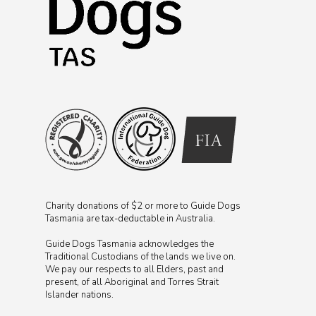
Charity donations of $2 or more to Guide Dogs
Tasmania are tax-deductable in Australia.
Guide Dogs Tasmania acknowledges the
Traditional Custodians of the lands we live on.
We pay our respects to all Elders, past and
present, of all Aboriginal and Torres Strait
Islander nations.