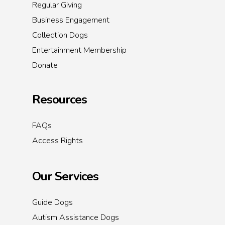
Regular Giving
Business Engagement
Collection Dogs
Entertainment Membership
Donate
Resources
FAQs
Access Rights
Our Services
Guide Dogs
Autism Assistance Dogs