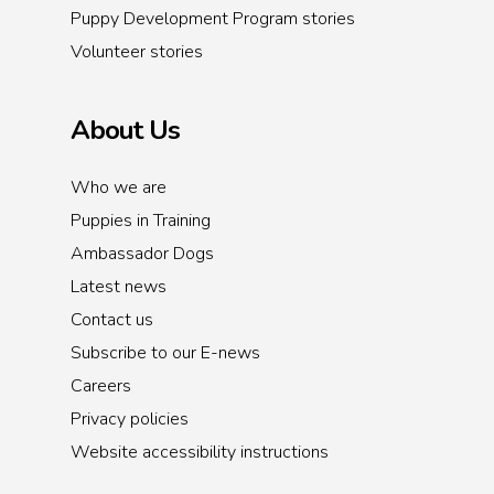
Puppy Development Program stories
Volunteer stories
About Us
Who we are
Puppies in Training
Ambassador Dogs
Latest news
Contact us
Subscribe to our E-news
Careers
Privacy policies
Website accessibility instructions