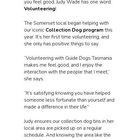
you feel good, Judy Wade has one word.
Volunteering
!
The Somerset local began helping with
our iconic
Collection Dog program
this
year. It’s her first time volunteering, and
she only has positive things to say.
“Volunteering with Guide Dogs Tasmania
makes me feel good, and I enjoy the
interaction with the people that I meet,”
she says.
“It’s satisfying knowing you have helped
someone less fortunate than yourself and
made a difference in their life.”
Judy ensures our collection dog tins in her
local area are picked up on a regular
schedule. And knowing the area like the