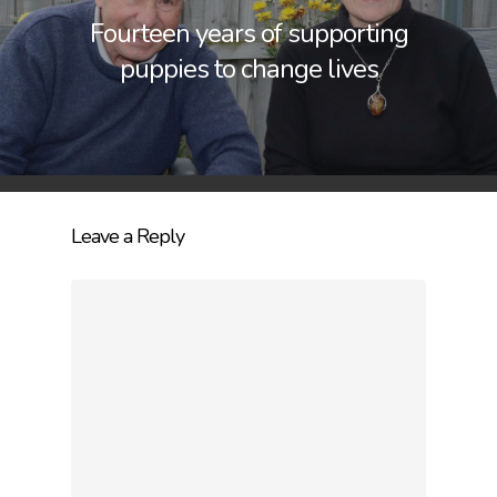
Fourteen years of supporting
puppies to change lives
Leave a Reply