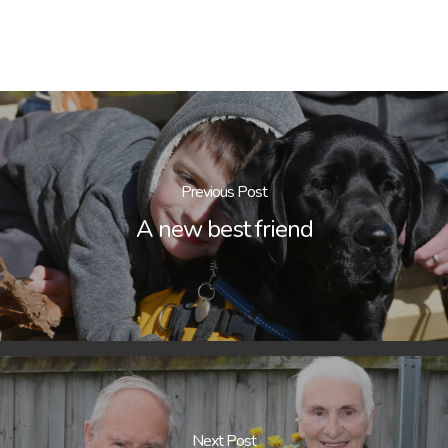
Previous Post
A new best friend
Next Post