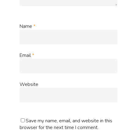
Name
*
Email
*
Website
Save my name, email, and website in this
browser for the next time I comment.