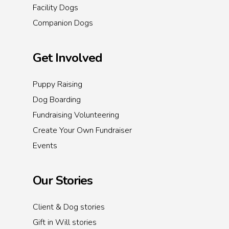
Facility Dogs
Companion Dogs
Get Involved
Puppy Raising
Dog Boarding
Fundraising Volunteering
Create Your Own Fundraiser
Events
Our Stories
Client & Dog stories
Gift in Will stories