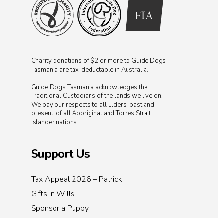
Charity donations of $2 or more to Guide Dogs
Tasmania are tax-deductable in Australia.
Guide Dogs Tasmania acknowledges the
Traditional Custodians of the lands we live on.
We pay our respects to all Elders, past and
present, of all Aboriginal and Torres Strait
Islander nations.
Support Us
Tax Appeal 2026 – Patrick
Gifts in Wills
Sponsor a Puppy