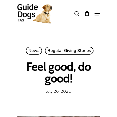
Skip
to
Menu
search
main
Close
content
Menu
News
Regular Giving Stories
Feel good, do
good!
July 26, 2021