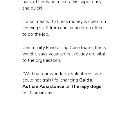
back of her hand makes this super easy –
and quick!
It also means that less money is spent on
sending staff from our Launceston office
to do the job.
Community Fundraising Coordinator, Kristy
Wright, says volunteers like Judy are vital
to the organisation.
“Without our wonderful volunteers, we
could not train life-changing
Guide
,
Autism Assistance
or
Therapy dogs
for Tasmanians.”