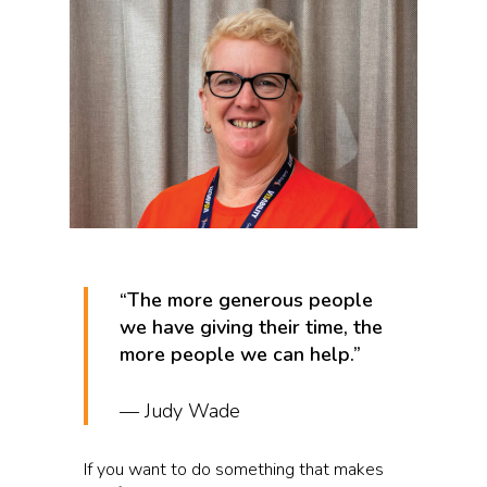
“The more generous people
we have giving their time, the
more people we can help.”
— Judy Wade
If you want to do something that makes